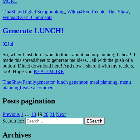
MORE
TinaShaw
Digital Scrapbooking
,
Wilma4Ever
freebie
,
Tina Shaw
,
Wilma4Ever
5 Comments
Generate LUNCH!
02
Jul
So, when I just don’t want to think about menu-planning, I cheat! I
made this spreadsheet to generate me ideas…all with the push of a
button! Direct download here! And now I share it with my readers,
too! Hope you
READ MORE
TinaShaw
Family
generator
,
lunch generator
,
meal planning
,
menu
planning
Leave a comment
Posts pagination
Previous
1
…
18
19
20
21
Next
Search for:

Search
Archives