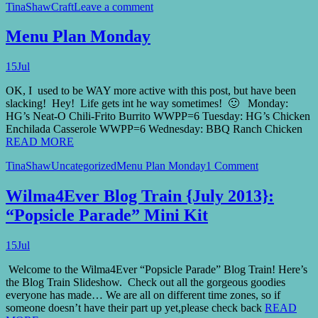
TinaShaw
Craft
Leave a comment
Menu Plan Monday
15
Jul
OK, I used to be WAY more active with this post, but have been
slacking! Hey! Life gets int he way sometimes! 🙂 Monday:
HG’s Neat-O Chili-Frito Burrito WWPP=6 Tuesday: HG’s Chicken
Enchilada Casserole WWPP=6 Wednesday: BBQ Ranch Chicken
READ MORE
TinaShaw
Uncategorized
Menu Plan Monday
1 Comment
Wilma4Ever Blog Train {July 2013}:
“Popsicle Parade” Mini Kit
15
Jul
Welcome to the Wilma4Ever “Popsicle Parade” Blog Train! Here’s
the Blog Train Slideshow. Check out all the gorgeous goodies
everyone has made… We are all on different time zones, so if
someone doesn’t have their part up yet,please check back
READ