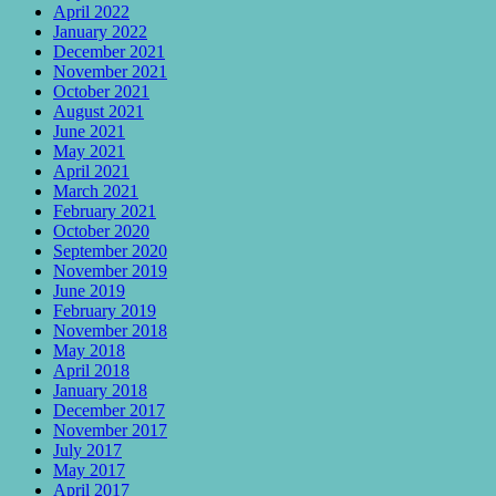
April 2022
January 2022
December 2021
November 2021
October 2021
August 2021
June 2021
May 2021
April 2021
March 2021
February 2021
October 2020
September 2020
November 2019
June 2019
February 2019
November 2018
May 2018
April 2018
January 2018
December 2017
November 2017
July 2017
May 2017
April 2017