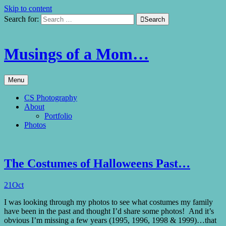
Skip to content
Search for:

Search
Musings of a Mom…
Menu
CS Photography
About
Portfolio
Photos
The Costumes of Halloweens Past…
21
Oct
I was looking through my photos to see what costumes my family
have been in the past and thought I’d share some photos! And it’s
obvious I’m missing a few years (1995, 1996, 1998 & 1999)…that