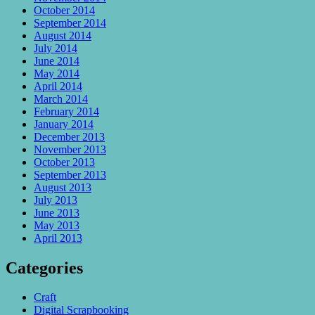
October 2014
September 2014
August 2014
July 2014
June 2014
May 2014
April 2014
March 2014
February 2014
January 2014
December 2013
November 2013
October 2013
September 2013
August 2013
July 2013
June 2013
May 2013
April 2013
Categories
Craft
Digital Scrapbooking