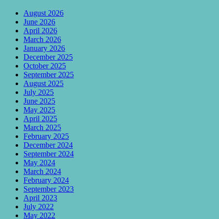
August 2026
June 2026
April 2026
March 2026
January 2026
December 2025
October 2025
September 2025
August 2025
July 2025
June 2025
May 2025
April 2025
March 2025
February 2025
December 2024
September 2024
May 2024
March 2024
February 2024
September 2023
April 2023
July 2022
May 2022