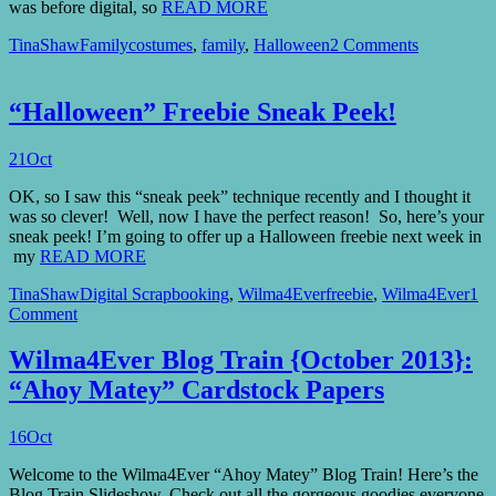
was before digital, so
READ MORE
TinaShaw
Family
costumes
,
family
,
Halloween
2 Comments
“Halloween” Freebie Sneak Peek!
21
Oct
OK, so I saw this “sneak peek” technique recently and I thought it
was so clever! Well, now I have the perfect reason! So, here’s your
sneak peek! I’m going to offer up a Halloween freebie next week in
my
READ MORE
TinaShaw
Digital Scrapbooking
,
Wilma4Ever
freebie
,
Wilma4Ever
1
Comment
Wilma4Ever Blog Train {October 2013}:
“Ahoy Matey” Cardstock Papers
16
Oct
Welcome to the Wilma4Ever “Ahoy Matey” Blog Train! Here’s the
Blog Train Slideshow. Check out all the gorgeous goodies everyone