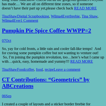
has made… We are all on different time zones, so if someone
doesn’t have their part up yet,please check back
READ MORE
TinaShaw
Digital Scrapbooking
,
Wilma4Ever
freebie
,
Tina Shaw
,
Wilma4Ever
1 Comment
Pumpkin Pie Spice Coffee WWPP=2
07
Oct
So, yay for cold fronts, a little rain and cooler fall-like temps! And
for craving some pumpkin coffee but not wanting to venture out!
So, I’m joining the pumpkin revolution, too…here’s what I came up
with…quick, easy, homemade and yummy!!!
READ MORE
TinaShaw
Food
coffee
,
food
,
recipe
Leave a comment
CT Contributions: “Geometrics” by
ABCreations
06
Sep
I created a couple of layouts and a sticker border freebie for