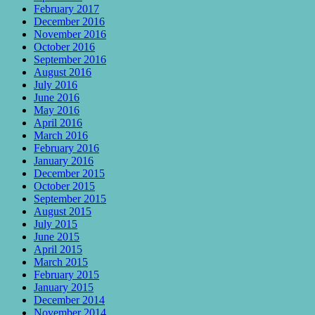
February 2017
December 2016
November 2016
October 2016
September 2016
August 2016
July 2016
June 2016
May 2016
April 2016
March 2016
February 2016
January 2016
December 2015
October 2015
September 2015
August 2015
July 2015
June 2015
April 2015
March 2015
February 2015
January 2015
December 2014
November 2014