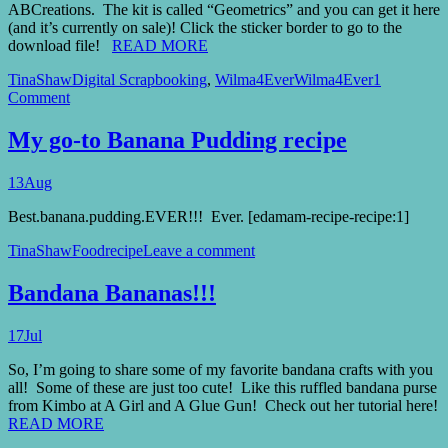
ABCreations. The kit is called “Geometrics” and you can get it here
(and it’s currently on sale)! Click the sticker border to go to the
download file!
READ MORE
TinaShaw
Digital Scrapbooking
,
Wilma4Ever
Wilma4Ever
1
Comment
My go-to Banana Pudding recipe
13
Aug
Best.banana.pudding.EVER!!! Ever. [edamam-recipe-recipe:1]
TinaShaw
Food
recipe
Leave a comment
Bandana Bananas!!!
17
Jul
So, I’m going to share some of my favorite bandana crafts with you
all! Some of these are just too cute! Like this ruffled bandana purse
from Kimbo at A Girl and A Glue Gun! Check out her tutorial here!
READ MORE