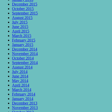
December 2015
October 2015
September 2015
August 2015
July 2015
June 2015
April 2015
March 2015
February 2015
January 2015
December 2014
November 2014
October 2014
September 2014
August 2014
July 2014
June 2014
May 2014
April 2014
March 2014
February 2014
January 2014
December 2013
November 2013