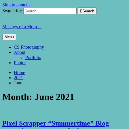
Skip to content
Search for:

Search
Musings of a Mom…
Menu
CS Photography
About
Portfolio
Photos
Home
2021
June
Month:
June 2021
Pixel Scrapper “Summertime” Blog