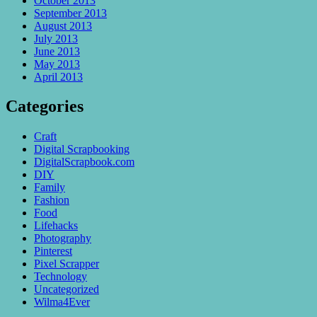
October 2013
September 2013
August 2013
July 2013
June 2013
May 2013
April 2013
Categories
Craft
Digital Scrapbooking
DigitalScrapbook.com
DIY
Family
Fashion
Food
Lifehacks
Photography
Pinterest
Pixel Scrapper
Technology
Uncategorized
Wilma4Ever