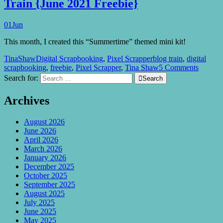
Train {June 2021 Freebie}
01
Jun
This month, I created this “Summertime” themed mini kit!
TinaShaw
Digital Scrapbooking
,
Pixel Scrapper
blog train
,
digital
scrapbooking
,
freebie
,
Pixel Scrapper
,
Tina Shaw
5 Comments
Search for:

Search
Archives
August 2026
June 2026
April 2026
March 2026
January 2026
December 2025
October 2025
September 2025
August 2025
July 2025
June 2025
May 2025