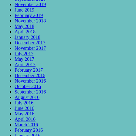
November 2019
June 2019
February 2019
November 2018
May 2018
April 2018
January 2018
December 2017
November 2017
July 2017
May 2017
April 2017
February 2017
December 2016
November 2016
October 2016
September 2016
August 2016
July 2016
June 2016
May 2016
April 2016
March 2016
February 2016
January 2016