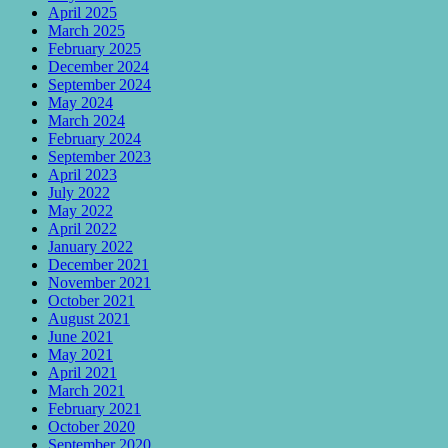
April 2025
March 2025
February 2025
December 2024
September 2024
May 2024
March 2024
February 2024
September 2023
April 2023
July 2022
May 2022
April 2022
January 2022
December 2021
November 2021
October 2021
August 2021
June 2021
May 2021
April 2021
March 2021
February 2021
October 2020
September 2020