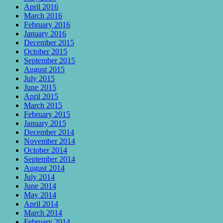
April 2016
March 2016
February 2016
January 2016
December 2015
October 2015
September 2015
August 2015
July 2015
June 2015
April 2015
March 2015
February 2015
January 2015
December 2014
November 2014
October 2014
September 2014
August 2014
July 2014
June 2014
May 2014
April 2014
March 2014
February 2014