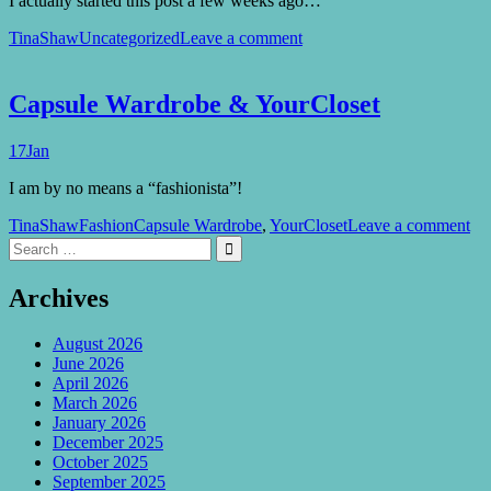
I actually started this post a few weeks ago…
TinaShaw
Uncategorized
Leave a comment
Capsule Wardrobe & YourCloset
17
Jan
I am by no means a “fashionista”!
TinaShaw
Fashion
Capsule Wardrobe
,
YourCloset
Leave a comment
Search
Search

for:
Archives
August 2026
June 2026
April 2026
March 2026
January 2026
December 2025
October 2025
September 2025