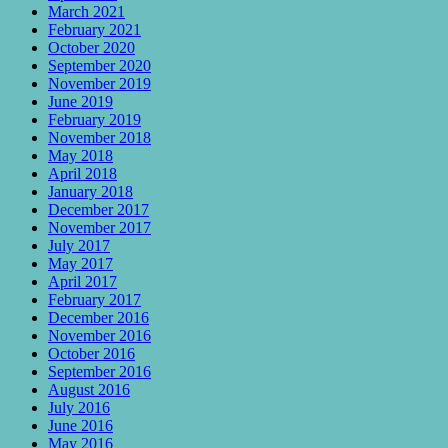
March 2021
February 2021
October 2020
September 2020
November 2019
June 2019
February 2019
November 2018
May 2018
April 2018
January 2018
December 2017
November 2017
July 2017
May 2017
April 2017
February 2017
December 2016
November 2016
October 2016
September 2016
August 2016
July 2016
June 2016
May 2016