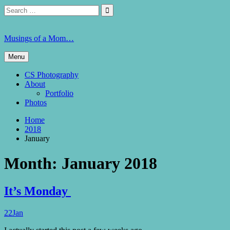
Skip
Search
Search

to
for:
content
Musings of a Mom…
Menu
CS Photography
About
Portfolio
Photos
Home
2018
January
Month:
January 2018
It’s Monday
22
Jan