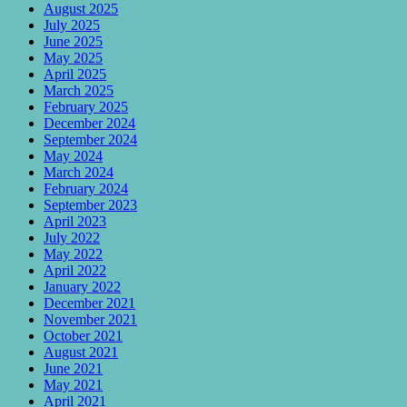
August 2025
July 2025
June 2025
May 2025
April 2025
March 2025
February 2025
December 2024
September 2024
May 2024
March 2024
February 2024
September 2023
April 2023
July 2022
May 2022
April 2022
January 2022
December 2021
November 2021
October 2021
August 2021
June 2021
May 2021
April 2021