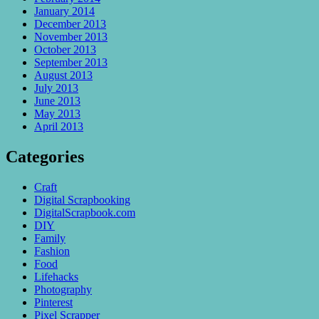
January 2014
December 2013
November 2013
October 2013
September 2013
August 2013
July 2013
June 2013
May 2013
April 2013
Categories
Craft
Digital Scrapbooking
DigitalScrapbook.com
DIY
Family
Fashion
Food
Lifehacks
Photography
Pinterest
Pixel Scrapper