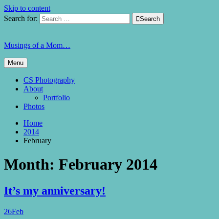
Skip to content
Search for:

Search
Musings of a Mom…
Menu
CS Photography
About
Portfolio
Photos
Home
2014
February
Month:
February 2014
It’s my anniversary!
26
Feb