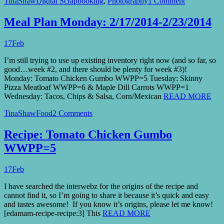
TinaShaw
Digital Scrapbooking
,
Photography
1 Comment
Meal Plan Monday: 2/17/2014-2/23/2014
17
Feb
I’m still trying to use up existing inventory right now (and so far, so
good…week #2, and there should be plenty for week #3)!
Monday: Tomato Chicken Gumbo WWPP=5 Tuesday: Skinny
Pizza Meatloaf WWPP=6 & Maple Dill Carrots WWPP=1
Wednesday: Tacos, Chips & Salsa, Corn/Mexican
READ MORE
TinaShaw
Food
2 Comments
Recipe: Tomato Chicken Gumbo
WWPP=5
17
Feb
I have searched the interwebz for the origins of the recipe and
cannot find it, so I’m going to share it because it’s quick and easy
and tastes awesome! If you know it’s origins, please let me know!
[edamam-recipe-recipe:3] This
READ MORE