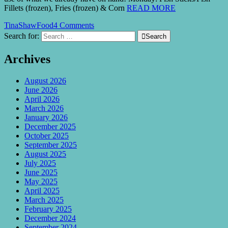
Fillets (frozen), Fries (frozen) & Corn
READ MORE
TinaShaw
Food
4 Comments
Search for:

Search
Archives
August 2026
June 2026
April 2026
March 2026
January 2026
December 2025
October 2025
September 2025
August 2025
July 2025
June 2025
May 2025
April 2025
March 2025
February 2025
December 2024
September 2024