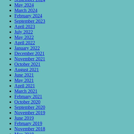
May 2024
March 2024
February 2024
September 2023
April 2023
July 2022
May 2022
April 2022
January 2022
December 2021
November 2021
October 2021
August 2021
June 2021
May 2021
April 2021
March 2021
February 2021
October 2020
September 2020
November 2019
June 2019
February 2019
November 2018