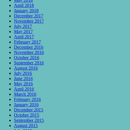
May 2018
April 2018
January 2018
December 2017
November 2017
July 2017
May 2017
April 2017
February 2017
December 2016
November 2016
October 2016
September 2016
August 2016
July 2016
June 2016
May 2016
April 2016
March 2016
February 2016
January 2016
December 2015
October 2015
September 2015
August 2015