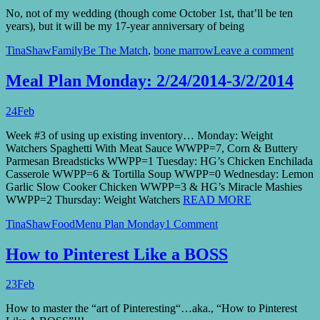
No, not of my wedding (though come October 1st, that’ll be ten
years), but it will be my 17-year anniversary of being
TinaShaw
Family
Be The Match
,
bone marrow
Leave a comment
Meal Plan Monday: 2/24/2014-3/2/2014
24
Feb
Week #3 of using up existing inventory… Monday: Weight
Watchers Spaghetti With Meat Sauce WWPP=7, Corn & Buttery
Parmesan Breadsticks WWPP=1 Tuesday: HG’s Chicken Enchilada
Casserole WWPP=6 & Tortilla Soup WWPP=0 Wednesday: Lemon
Garlic Slow Cooker Chicken WWPP=3 & HG’s Miracle Mashies
WWPP=2 Thursday: Weight Watchers
READ MORE
TinaShaw
Food
Menu Plan Monday
1 Comment
How to Pinterest Like a BOSS
23
Feb
How to master the “art of Pinteresting“…aka., “How to Pinterest