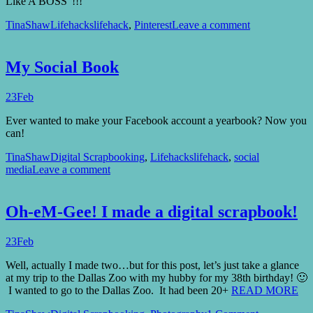
Like A BOSS”!!!
TinaShaw
Lifehacks
lifehack
,
Pinterest
Leave a comment
My Social Book
23
Feb
Ever wanted to make your Facebook account a yearbook? Now you
can!
TinaShaw
Digital Scrapbooking
,
Lifehacks
lifehack
,
social
media
Leave a comment
Oh-eM-Gee! I made a digital scrapbook!
23
Feb
Well, actually I made two…but for this post, let’s just take a glance
at my trip to the Dallas Zoo with my hubby for my 38th birthday! 🙂
I wanted to go to the Dallas Zoo. It had been 20+
READ MORE