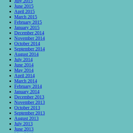
July 2015
June 2015
April 2015
March 2015
February 2015
January 2015
December 2014
November 2014
October 2014
September 2014
August 2014
July 2014
June 2014
May 2014
April 2014
March 2014
February 2014
January 2014
December 2013
November 2013
October 2013
September 2013
August 2013
July 2013
June 2013