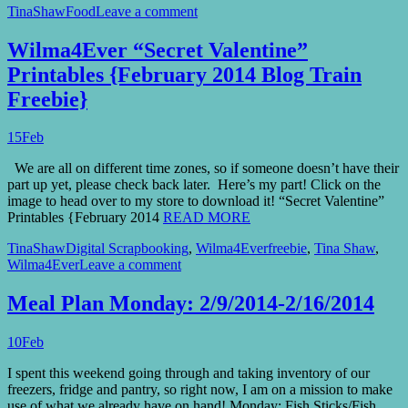
TinaShaw
Food
Leave a comment
Wilma4Ever “Secret Valentine”
Printables {February 2014 Blog Train
Freebie}
15
Feb
We are all on different time zones, so if someone doesn’t have their
part up yet, please check back later. Here’s my part! Click on the
image to head over to my store to download it! “Secret Valentine”
Printables {February 2014
READ MORE
TinaShaw
Digital Scrapbooking
,
Wilma4Ever
freebie
,
Tina Shaw
,
Wilma4Ever
Leave a comment
Meal Plan Monday: 2/9/2014-2/16/2014
10
Feb
I spent this weekend going through and taking inventory of our
freezers, fridge and pantry, so right now, I am on a mission to make
use of what we already have on hand! Monday: Fish Sticks/Fish