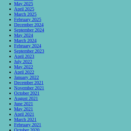
May 2025
April 2025
March 2025
February 2025
December 2024
September 2024
May 2024
March 2024
February 2024
September 2023
April 2023
July 2022
May 2022
April 2022
January 2022
December 2021
November 2021
October 2021
August 2021
June 2021
May 2021
April 2021
March 2021
February 2021
October 2020