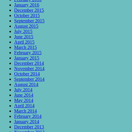
January 2016
December 2015
October 2015
September 2015
August 2015
July 2015
June 2015
April 2015
March 2015
February 2015
January 2015
December 2014
November 2014
October 2014
September 2014
August 2014
July 2014
June 2014
May 2014
April 2014
March 2014
February 2014
January 2014
December 2013