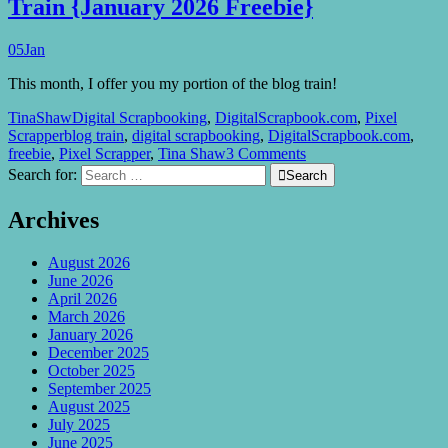
Train {January 2026 Freebie}
05
Jan
This month, I offer you my portion of the blog train!
TinaShaw
Digital Scrapbooking
,
DigitalScrapbook.com
,
Pixel
Scrapper
blog train
,
digital scrapbooking
,
DigitalScrapbook.com
,
freebie
,
Pixel Scrapper
,
Tina Shaw
3 Comments
Search for:

Search
Archives
August 2026
June 2026
April 2026
March 2026
January 2026
December 2025
October 2025
September 2025
August 2025
July 2025
June 2025