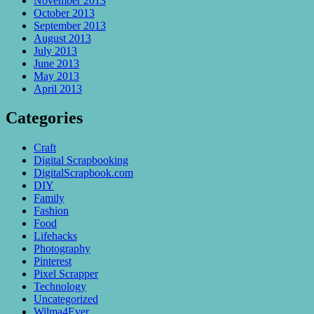
November 2013
October 2013
September 2013
August 2013
July 2013
June 2013
May 2013
April 2013
Categories
Craft
Digital Scrapbooking
DigitalScrapbook.com
DIY
Family
Fashion
Food
Lifehacks
Photography
Pinterest
Pixel Scrapper
Technology
Uncategorized
Wilma4Ever