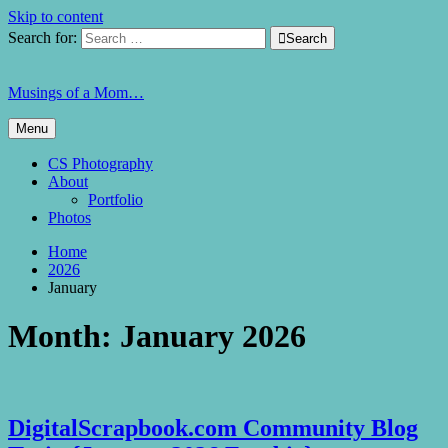
Skip to content
Search for:

Search
Musings of a Mom…
Menu
CS Photography
About
Portfolio
Photos
Home
2026
January
Month:
January 2026
DigitalScrapbook.com Community Blog