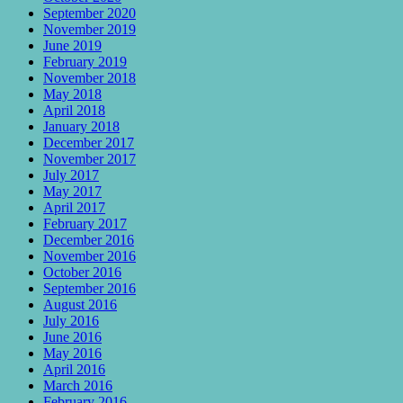
September 2020
November 2019
June 2019
February 2019
November 2018
May 2018
April 2018
January 2018
December 2017
November 2017
July 2017
May 2017
April 2017
February 2017
December 2016
November 2016
October 2016
September 2016
August 2016
July 2016
June 2016
May 2016
April 2016
March 2016
February 2016