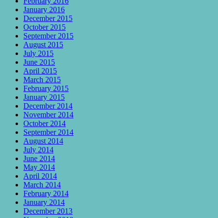
February 2016
January 2016
December 2015
October 2015
September 2015
August 2015
July 2015
June 2015
April 2015
March 2015
February 2015
January 2015
December 2014
November 2014
October 2014
September 2014
August 2014
July 2014
June 2014
May 2014
April 2014
March 2014
February 2014
January 2014
December 2013