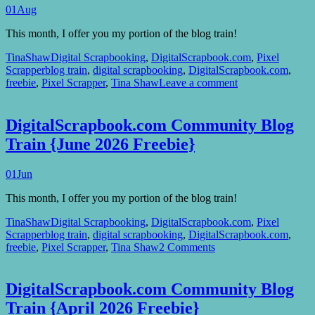
01
Aug
This month, I offer you my portion of the blog train!
TinaShaw
Digital Scrapbooking
,
DigitalScrapbook.com
,
Pixel
Scrapper
blog train
,
digital scrapbooking
,
DigitalScrapbook.com
,
freebie
,
Pixel Scrapper
,
Tina Shaw
Leave a comment
DigitalScrapbook.com Community Blog
Train {June 2026 Freebie}
01
Jun
This month, I offer you my portion of the blog train!
TinaShaw
Digital Scrapbooking
,
DigitalScrapbook.com
,
Pixel
Scrapper
blog train
,
digital scrapbooking
,
DigitalScrapbook.com
,
freebie
,
Pixel Scrapper
,
Tina Shaw
2 Comments
DigitalScrapbook.com Community Blog
Train {April 2026 Freebie}