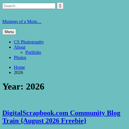
Skip
Search
Search

to
for:
content
Musings of a Mom…
Menu
CS Photography
About
Portfolio
Photos
Home
2026
Year:
2026
DigitalScrapbook.com Community Blog
Train {August 2026 Freebie}