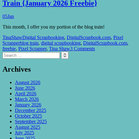
Train {January 2026 Freebie}
05
Jan
This month, I offer you my portion of the blog train!
TinaShaw
Digital Scrapbooking
,
DigitalScrapbook.com
,
Pixel
Scrapper
blog train
,
digital scrapbooking
,
DigitalScrapbook.com
,
freebie
,
Pixel Scrapper
,
Tina Shaw
3 Comments
Search
Search

for:
Archives
August 2026
June 2026
April 2026
March 2026
January 2026
December 2025
October 2025
September 2025
August 2025
July 2025
June 2025