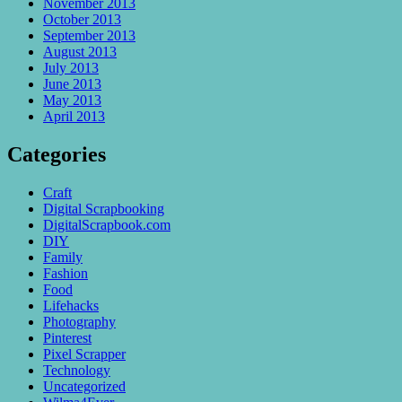
November 2013
October 2013
September 2013
August 2013
July 2013
June 2013
May 2013
April 2013
Categories
Craft
Digital Scrapbooking
DigitalScrapbook.com
DIY
Family
Fashion
Food
Lifehacks
Photography
Pinterest
Pixel Scrapper
Technology
Uncategorized