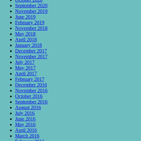
September 2020
November 2019
June 2019
February 2019
November 2018
May 2018
April 2018
January 2018
December 2017
November 2017
July 2017
May 2017
April 2017
February 2017
December 2016
November 2016
October 2016
September 2016
August 2016
July 2016
June 2016
May 2016
April 2016
March 2016