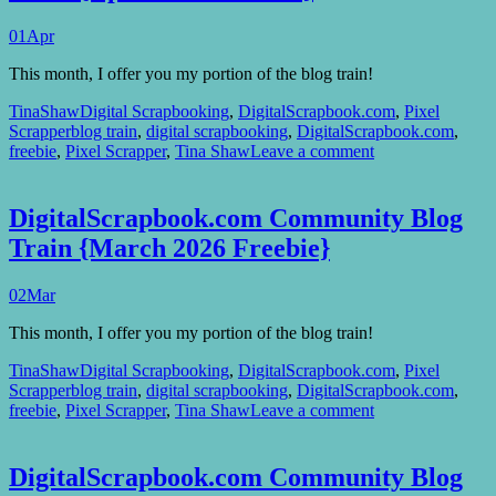
01
Apr
This month, I offer you my portion of the blog train!
TinaShaw
Digital Scrapbooking
,
DigitalScrapbook.com
,
Pixel
Scrapper
blog train
,
digital scrapbooking
,
DigitalScrapbook.com
,
freebie
,
Pixel Scrapper
,
Tina Shaw
Leave a comment
DigitalScrapbook.com Community Blog
Train {March 2026 Freebie}
02
Mar
This month, I offer you my portion of the blog train!
TinaShaw
Digital Scrapbooking
,
DigitalScrapbook.com
,
Pixel
Scrapper
blog train
,
digital scrapbooking
,
DigitalScrapbook.com
,
freebie
,
Pixel Scrapper
,
Tina Shaw
Leave a comment
DigitalScrapbook.com Community Blog