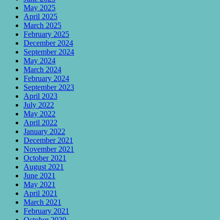
May 2025
April 2025
March 2025
February 2025
December 2024
September 2024
May 2024
March 2024
February 2024
September 2023
April 2023
July 2022
May 2022
April 2022
January 2022
December 2021
November 2021
October 2021
August 2021
June 2021
May 2021
April 2021
March 2021
February 2021
October 2020