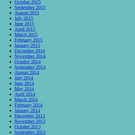
October 2015
September 2015
August 2015
July 2015
June 2015
April 2015
March 2015
February 2015
January 2015
December 2014
November 2014
October 2014
September 2014
August 2014
July 2014
June 2014
May 2014
April 2014
March 2014
February 2014
January 2014
December 2013
November 2013
October 2013
September 2013