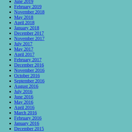
June 2019
February 2019
November 2018
May 2018
April 2018
January 2018
December 2017
November 2017
July 2017
May 2017
April 2017
February 2017
December 2016
November 2016
October 2016
September 2016
August 2016
July 2016
June 2016
May 2016
April 2016
March 2016
February 2016
January 2016
December 2015