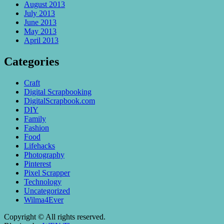
August 2013
July 2013
June 2013
May 2013
April 2013
Categories
Craft
Digital Scrapbooking
DigitalScrapbook.com
DIY
Family
Fashion
Food
Lifehacks
Photography
Pinterest
Pixel Scrapper
Technology
Uncategorized
Wilma4Ever
Copyright © All rights reserved.