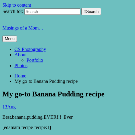
Skip to content
Search for:

Search
Musings of a Mom…
Menu
CS Photography
About
Portfolio
Photos
Home
My go-to Banana Pudding recipe
My go-to Banana Pudding recipe
13
Aug
Best.banana.pudding.EVER!!! Ever.
[edamam-recipe-recipe:1]