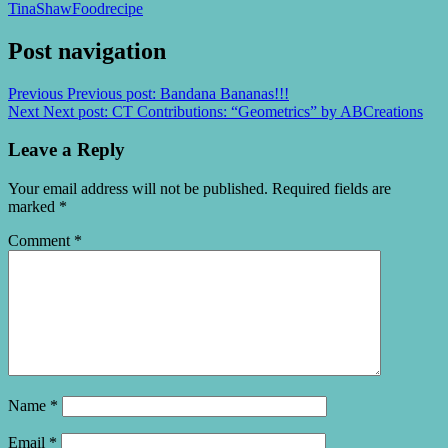
TinaShaw
Food
recipe
Post navigation
Previous
Previous post:
Bandana Bananas!!!
Next
Next post:
CT Contributions: “Geometrics” by ABCreations
Leave a Reply
Your email address will not be published.
Required fields are
marked
*
Comment
*
Name
*
Email
*