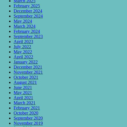
March 2025
February 2025
December 2024
September 2024
May 2024
March 2024
February 2024
September 2023
April 2023
July 2022
May 2022
April 2022
January 2022
December 2021
November 2021
October 2021
August 2021
June 2021
May 2021
April 2021
March 2021
February 2021
October 2020
September 2020
November 2019