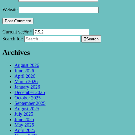
Website
Current ye@r
*
Search for:

Search
Archives
August 2026
June 2026
April 2026
March 2026
January 2026
December 2025
October 2025
September 2025
August 2025
July 2025
June 2025
May 2025
April 2025