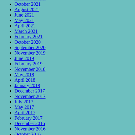
October 2021
August 2021
June 2021
May 2021
April 2021
March 2021
February 2021
October 2020
September 2020
November 2019
June 2019
February 2019
November 2018
May 2018
April 2018
January 2018
December 2017
November 2017
July 2017
May 2017
April 2017
February 2017
December 2016
November 2016
October 2016