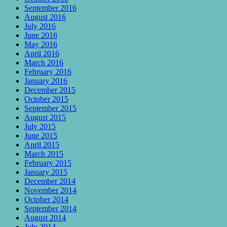
September 2016
August 2016
July 2016
June 2016
May 2016
April 2016
March 2016
February 2016
January 2016
December 2015
October 2015
September 2015
August 2015
July 2015
June 2015
April 2015
March 2015
February 2015
January 2015
December 2014
November 2014
October 2014
September 2014
August 2014
July 2014