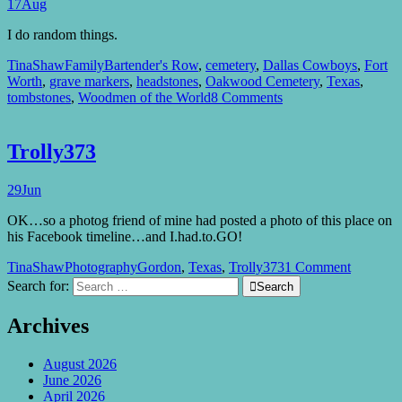
17
Aug
I do random things.
TinaShaw
Family
Bartender's Row
,
cemetery
,
Dallas Cowboys
,
Fort
Worth
,
grave markers
,
headstones
,
Oakwood Cemetery
,
Texas
,
tombstones
,
Woodmen of the World
8 Comments
Trolly373
29
Jun
OK…so a photog friend of mine had posted a photo of this place on
his Facebook timeline…and I.had.to.GO!
TinaShaw
Photography
Gordon
,
Texas
,
Trolly373
1 Comment
Search for:

Search
Archives
August 2026
June 2026
April 2026