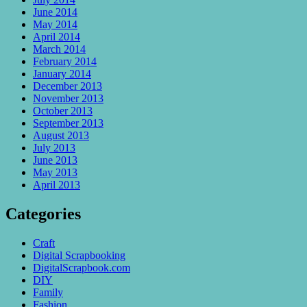
June 2014
May 2014
April 2014
March 2014
February 2014
January 2014
December 2013
November 2013
October 2013
September 2013
August 2013
July 2013
June 2013
May 2013
April 2013
Categories
Craft
Digital Scrapbooking
DigitalScrapbook.com
DIY
Family
Fashion