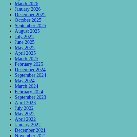
March 2026
January 2026
December 2025
October 2025
September 2025
August 2025
July 2025
June 2025
May 2025
April 2025
March 2025
February 2025
December 2024
September 2024
May 2024
March 2024
February 2024
September 2023
April 2023
July 2022
May 2022
April 2022
January 2022
December 2021
November 2021