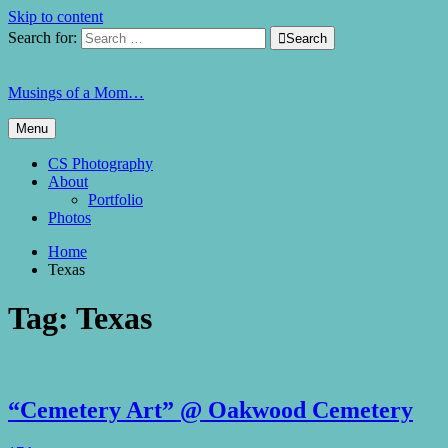
Skip to content
Search for:

Search
Musings of a Mom…
Menu
CS Photography
About
Portfolio
Photos
Home
Texas
Tag:
Texas
“Cemetery Art” @ Oakwood Cemetery