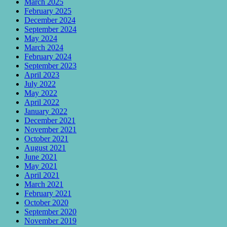
March 2025
February 2025
December 2024
September 2024
May 2024
March 2024
February 2024
September 2023
April 2023
July 2022
May 2022
April 2022
January 2022
December 2021
November 2021
October 2021
August 2021
June 2021
May 2021
April 2021
March 2021
February 2021
October 2020
September 2020
November 2019