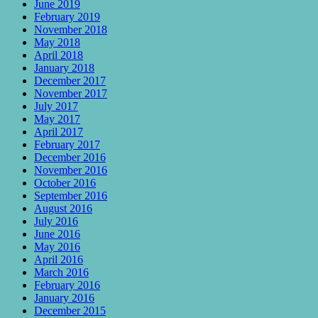
June 2019
February 2019
November 2018
May 2018
April 2018
January 2018
December 2017
November 2017
July 2017
May 2017
April 2017
February 2017
December 2016
November 2016
October 2016
September 2016
August 2016
July 2016
June 2016
May 2016
April 2016
March 2016
February 2016
January 2016
December 2015