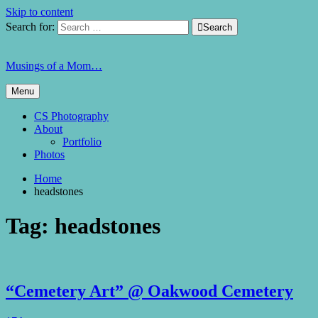
Skip to content
Search for:

Search
Musings of a Mom…
Menu
CS Photography
About
Portfolio
Photos
Home
headstones
Tag:
headstones
“Cemetery Art” @ Oakwood Cemetery