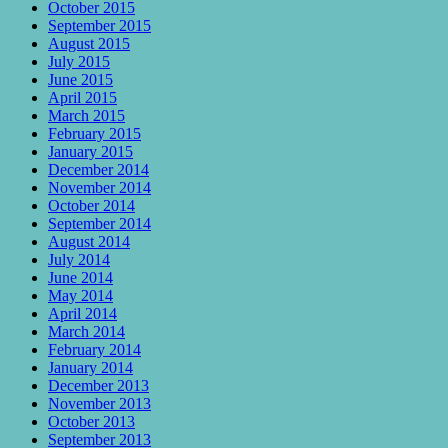
October 2015
September 2015
August 2015
July 2015
June 2015
April 2015
March 2015
February 2015
January 2015
December 2014
November 2014
October 2014
September 2014
August 2014
July 2014
June 2014
May 2014
April 2014
March 2014
February 2014
January 2014
December 2013
November 2013
October 2013
September 2013