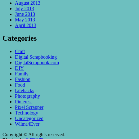
August 2013
July 2013
June 2013
May 2013
April 2013
Categories
Craft
Digital Scrapbooking
DigitalScrapbook.com
DIY
Family
Fashion
Food
Lifehacks
Photography
Pinterest
Pixel Scrapper
Technology
Uncategorized
Wilma4Ever
Copyright © All rights reserved.