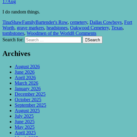
17
Aug
I do random things.
TinaShaw
Family
Bartender's Row
,
cemetery
,
Dallas Cowboys
,
Fort
Worth
,
grave markers
,
headstones
,
Oakwood Cemetery
,
Texas
,
tombstones
,
Woodmen of the World
8 Comments
Search for:

Search
Archives
August 2026
June 2026
April 2026
March 2026
January 2026
December 2025
October 2025
September 2025
August 2025
July 2025
June 2025
May 2025
April 2025