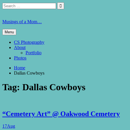
Skip
Search
Search

to
for:
content
Musings of a Mom…
Menu
CS Photography
About
Portfolio
Photos
Home
Dallas Cowboys
Tag:
Dallas Cowboys
“Cemetery Art” @ Oakwood Cemetery
17
Aug