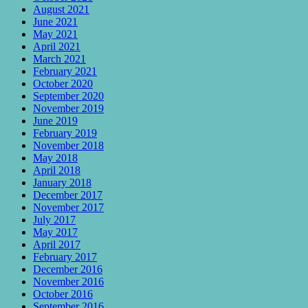
August 2021
June 2021
May 2021
April 2021
March 2021
February 2021
October 2020
September 2020
November 2019
June 2019
February 2019
November 2018
May 2018
April 2018
January 2018
December 2017
November 2017
July 2017
May 2017
April 2017
February 2017
December 2016
November 2016
October 2016
September 2016