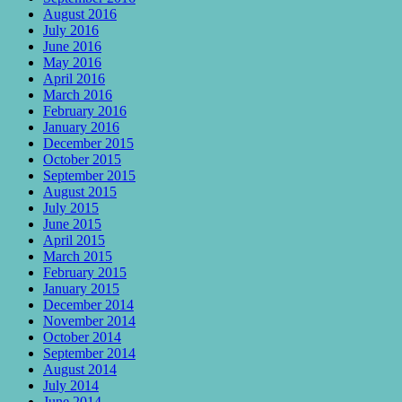
August 2016
July 2016
June 2016
May 2016
April 2016
March 2016
February 2016
January 2016
December 2015
October 2015
September 2015
August 2015
July 2015
June 2015
April 2015
March 2015
February 2015
January 2015
December 2014
November 2014
October 2014
September 2014
August 2014
July 2014
June 2014