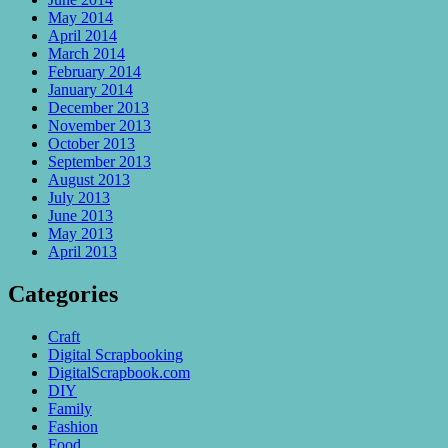
May 2014
April 2014
March 2014
February 2014
January 2014
December 2013
November 2013
October 2013
September 2013
August 2013
July 2013
June 2013
May 2013
April 2013
Categories
Craft
Digital Scrapbooking
DigitalScrapbook.com
DIY
Family
Fashion
Food