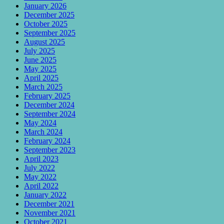
January 2026
December 2025
October 2025
September 2025
August 2025
July 2025
June 2025
May 2025
April 2025
March 2025
February 2025
December 2024
September 2024
May 2024
March 2024
February 2024
September 2023
April 2023
July 2022
May 2022
April 2022
January 2022
December 2021
November 2021
October 2021