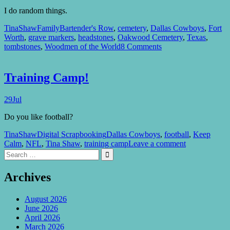
I do random things.
TinaShaw
Family
Bartender's Row
,
cemetery
,
Dallas Cowboys
,
Fort
Worth
,
grave markers
,
headstones
,
Oakwood Cemetery
,
Texas
,
tombstones
,
Woodmen of the World
8 Comments
Training Camp!
29
Jul
Do you like football?
TinaShaw
Digital Scrapbooking
Dallas Cowboys
,
football
,
Keep
Calm
,
NFL
,
Tina Shaw
,
training camp
Leave a comment
Search
Search

for:
Archives
August 2026
June 2026
April 2026
March 2026