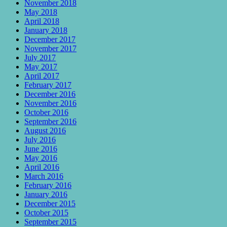
November 2018
May 2018
April 2018
January 2018
December 2017
November 2017
July 2017
May 2017
April 2017
February 2017
December 2016
November 2016
October 2016
September 2016
August 2016
July 2016
June 2016
May 2016
April 2016
March 2016
February 2016
January 2016
December 2015
October 2015
September 2015