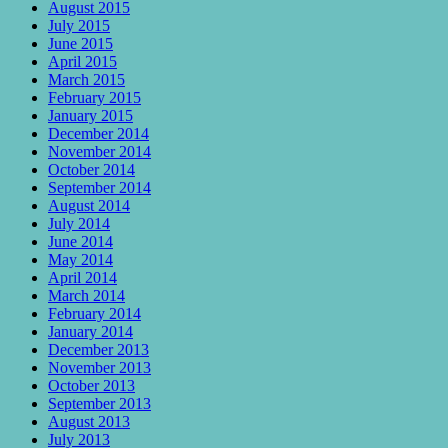
August 2015
July 2015
June 2015
April 2015
March 2015
February 2015
January 2015
December 2014
November 2014
October 2014
September 2014
August 2014
July 2014
June 2014
May 2014
April 2014
March 2014
February 2014
January 2014
December 2013
November 2013
October 2013
September 2013
August 2013
July 2013