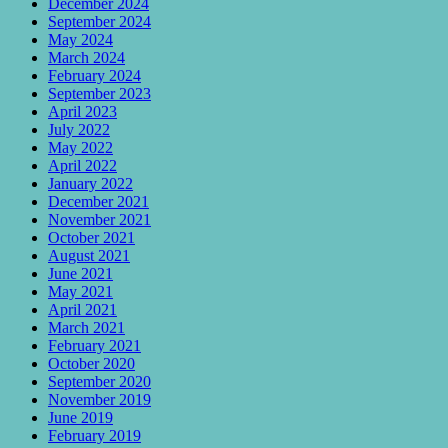
December 2024
September 2024
May 2024
March 2024
February 2024
September 2023
April 2023
July 2022
May 2022
April 2022
January 2022
December 2021
November 2021
October 2021
August 2021
June 2021
May 2021
April 2021
March 2021
February 2021
October 2020
September 2020
November 2019
June 2019
February 2019