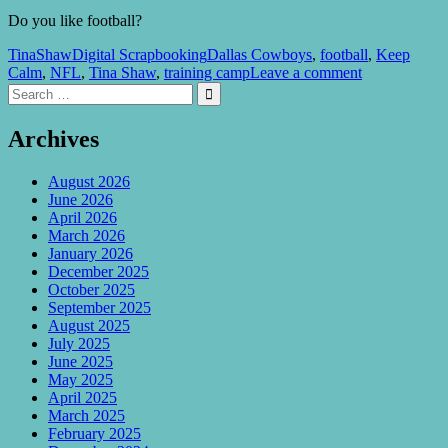
Do you like football?
TinaShaw
Digital Scrapbooking
Dallas Cowboys
,
football
,
Keep
Calm
,
NFL
,
Tina Shaw
,
training camp
Leave a comment
Search
Search

for:
Archives
August 2026
June 2026
April 2026
March 2026
January 2026
December 2025
October 2025
September 2025
August 2025
July 2025
June 2025
May 2025
April 2025
March 2025
February 2025