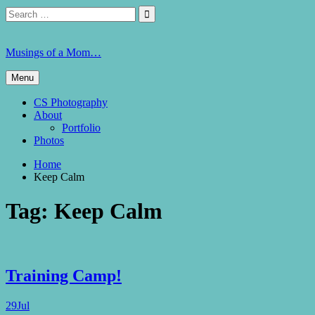
Skip
Search
Search

to
for:
content
Musings of a Mom…
Menu
CS Photography
About
Portfolio
Photos
Home
Keep Calm
Tag:
Keep Calm
Training Camp!
29
Jul