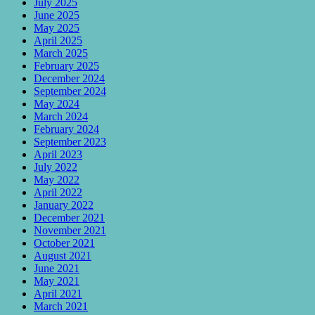
July 2025
June 2025
May 2025
April 2025
March 2025
February 2025
December 2024
September 2024
May 2024
March 2024
February 2024
September 2023
April 2023
July 2022
May 2022
April 2022
January 2022
December 2021
November 2021
October 2021
August 2021
June 2021
May 2021
April 2021
March 2021