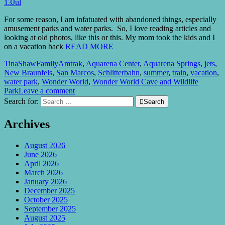
13
Jul
For some reason, I am infatuated with abandoned things, especially
amusement parks and water parks. So, I love reading articles and
looking at old photos, like this or this. My mom took the kids and I
on a vacation back
READ MORE
TinaShaw
Family
Amtrak
,
Aquarena Center
,
Aquarena Springs
,
jets
,
New Braunfels
,
San Marcos
,
Schlitterbahn
,
summer
,
train
,
vacation
,
water park
,
Wonder World
,
Wonder World Cave and Wildlife
Park
Leave a comment
Search for:

Search
Archives
August 2026
June 2026
April 2026
March 2026
January 2026
December 2025
October 2025
September 2025
August 2025