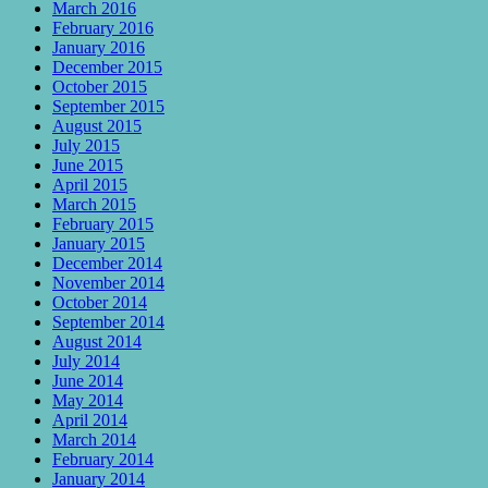
March 2016
February 2016
January 2016
December 2015
October 2015
September 2015
August 2015
July 2015
June 2015
April 2015
March 2015
February 2015
January 2015
December 2014
November 2014
October 2014
September 2014
August 2014
July 2014
June 2014
May 2014
April 2014
March 2014
February 2014
January 2014