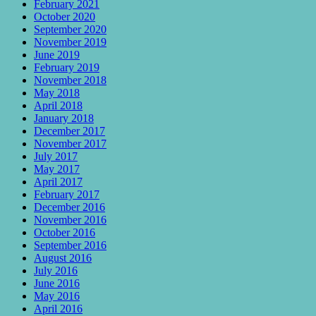
February 2021
October 2020
September 2020
November 2019
June 2019
February 2019
November 2018
May 2018
April 2018
January 2018
December 2017
November 2017
July 2017
May 2017
April 2017
February 2017
December 2016
November 2016
October 2016
September 2016
August 2016
July 2016
June 2016
May 2016
April 2016