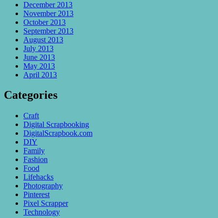
December 2013
November 2013
October 2013
September 2013
August 2013
July 2013
June 2013
May 2013
April 2013
Categories
Craft
Digital Scrapbooking
DigitalScrapbook.com
DIY
Family
Fashion
Food
Lifehacks
Photography
Pinterest
Pixel Scrapper
Technology