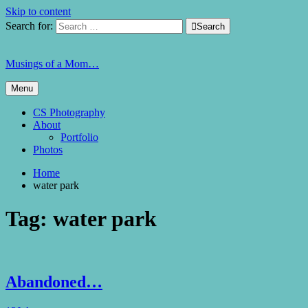
Skip to content
Search for:

Search
Musings of a Mom…
Menu
CS Photography
About
Portfolio
Photos
Home
water park
Tag:
water park
Abandoned…