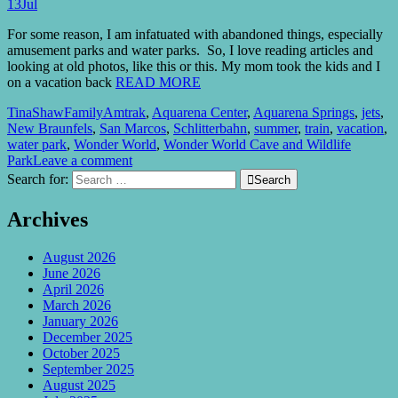
13
Jul
For some reason, I am infatuated with abandoned things, especially
amusement parks and water parks. So, I love reading articles and
looking at old photos, like this or this. My mom took the kids and I
on a vacation back
READ MORE
TinaShaw
Family
Amtrak
,
Aquarena Center
,
Aquarena Springs
,
jets
,
New Braunfels
,
San Marcos
,
Schlitterbahn
,
summer
,
train
,
vacation
,
water park
,
Wonder World
,
Wonder World Cave and Wildlife
Park
Leave a comment
Search for:

Search
Archives
August 2026
June 2026
April 2026
March 2026
January 2026
December 2025
October 2025
September 2025
August 2025