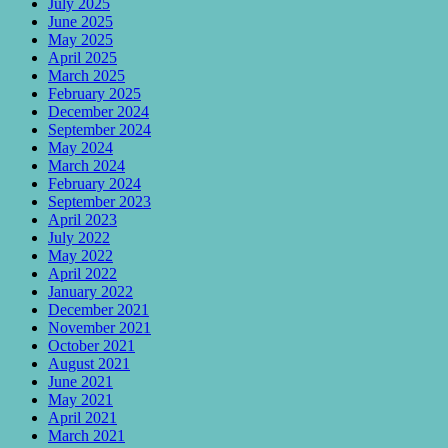
July 2025
June 2025
May 2025
April 2025
March 2025
February 2025
December 2024
September 2024
May 2024
March 2024
February 2024
September 2023
April 2023
July 2022
May 2022
April 2022
January 2022
December 2021
November 2021
October 2021
August 2021
June 2021
May 2021
April 2021
March 2021