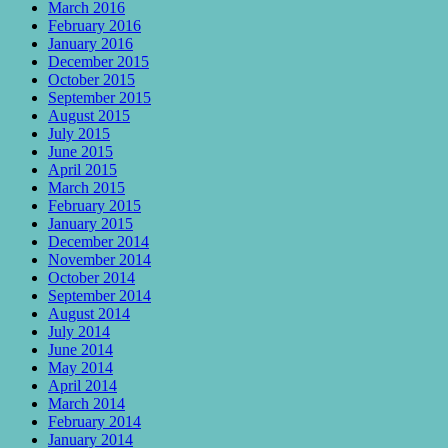
March 2016
February 2016
January 2016
December 2015
October 2015
September 2015
August 2015
July 2015
June 2015
April 2015
March 2015
February 2015
January 2015
December 2014
November 2014
October 2014
September 2014
August 2014
July 2014
June 2014
May 2014
April 2014
March 2014
February 2014
January 2014