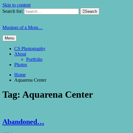
Skip to content
Search for:

Search
Musings of a Mom…
Menu
CS Photography
About
Portfolio
Photos
Home
Aquarena Center
Tag:
Aquarena Center
Abandoned…