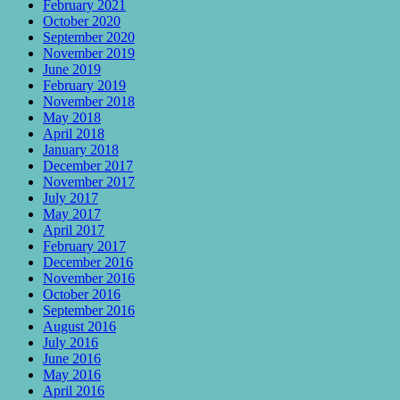
February 2021
October 2020
September 2020
November 2019
June 2019
February 2019
November 2018
May 2018
April 2018
January 2018
December 2017
November 2017
July 2017
May 2017
April 2017
February 2017
December 2016
November 2016
October 2016
September 2016
August 2016
July 2016
June 2016
May 2016
April 2016