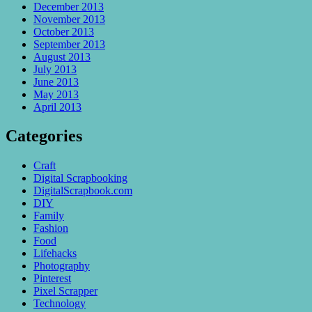
December 2013
November 2013
October 2013
September 2013
August 2013
July 2013
June 2013
May 2013
April 2013
Categories
Craft
Digital Scrapbooking
DigitalScrapbook.com
DIY
Family
Fashion
Food
Lifehacks
Photography
Pinterest
Pixel Scrapper
Technology