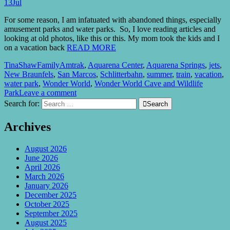
13
Jul
For some reason, I am infatuated with abandoned things, especially
amusement parks and water parks. So, I love reading articles and
looking at old photos, like this or this. My mom took the kids and I
on a vacation back
READ MORE
TinaShaw
Family
Amtrak
,
Aquarena Center
,
Aquarena Springs
,
jets
,
New Braunfels
,
San Marcos
,
Schlitterbahn
,
summer
,
train
,
vacation
,
water park
,
Wonder World
,
Wonder World Cave and Wildlife
Park
Leave a comment
Search for:

Search
Archives
August 2026
June 2026
April 2026
March 2026
January 2026
December 2025
October 2025
September 2025
August 2025