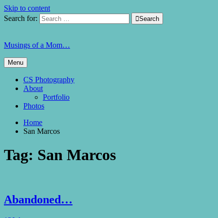
Skip to content
Search for:

Search
Musings of a Mom…
Menu
CS Photography
About
Portfolio
Photos
Home
San Marcos
Tag:
San Marcos
Abandoned…