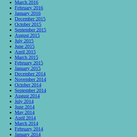
March 2016
February 2016
January 2016
December 2015
October 2015
September 2015
August 2015
July 2015
June 2015
April 2015
March 2015
February 2015
January 2015
December 2014
November 2014
October 2014
September 2014
August 2014
July 2014
June 2014
May 2014
April 2014
March 2014
February 2014
January 2014