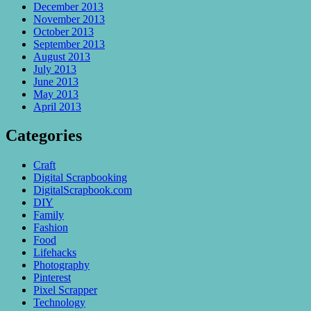
December 2013
November 2013
October 2013
September 2013
August 2013
July 2013
June 2013
May 2013
April 2013
Categories
Craft
Digital Scrapbooking
DigitalScrapbook.com
DIY
Family
Fashion
Food
Lifehacks
Photography
Pinterest
Pixel Scrapper
Technology