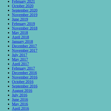
February 2021
October 2020
September 2020
November 2019
June 2019
February 2019
November 2018
May 2018
April 2018
January 2018
December 2017
November 2017
July 2017
May 2017
April 2017
February 2017
December 2016
November 2016
October 2016
September 2016
August 2016
July 2016
June 2016
May 2016
April 2016