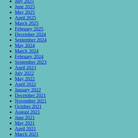
July 2025
June 2025
May 2025
April 2025
March 2025
February 2025
December 2024
September 2024
May 2024
March 2024
February 2024
September 2023
April 2023
July 2022
May 2022
April 2022
January 2022
December 2021
November 2021
October 2021
August 2021
June 2021
May 2021
April 2021
March 2021