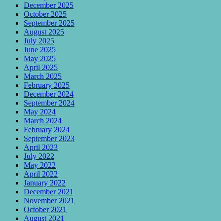
December 2025
October 2025
September 2025
August 2025
July 2025
June 2025
May 2025
April 2025
March 2025
February 2025
December 2024
September 2024
May 2024
March 2024
February 2024
September 2023
April 2023
July 2022
May 2022
April 2022
January 2022
December 2021
November 2021
October 2021
August 2021