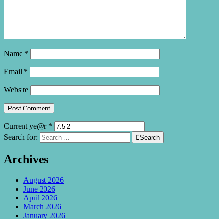
Name
*
Email
*
Website
Current ye@r
*
Search for:

Search
Archives
August 2026
June 2026
April 2026
March 2026
January 2026