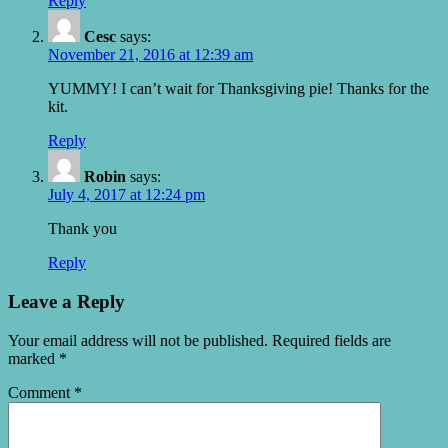
Reply
Cesc
says:
November 21, 2016 at 12:39 am
YUMMY! I can’t wait for Thanksgiving pie! Thanks for the
kit.
Reply
Robin
says:
July 4, 2017 at 12:24 pm
Thank you
Reply
Leave a Reply
Your email address will not be published.
Required fields are
marked
*
Comment
*