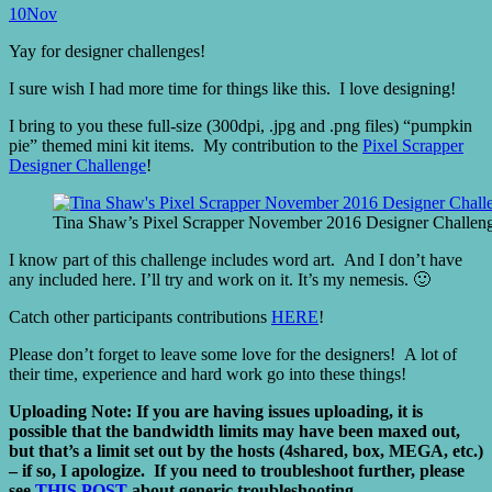
10
Nov
Yay for designer challenges!
I sure wish I had more time for things like this. I love designing!
I bring to you these full-size (300dpi, .jpg and .png files) “pumpkin
pie” themed mini kit items. My contribution to the
Pixel Scrapper
Designer Challenge
!
Tina Shaw’s Pixel Scrapper November 2016 Designer Challenge
I know part of this challenge includes word art. And I don’t have
any included here. I’ll try and work on it. It’s my nemesis. 🙂
Catch other participants contributions
HERE
!
Please don’t forget to leave some love for the designers! A lot of
their time, experience and hard work go into these things!
Uploading Note: If you are having issues uploading, it is
possible that the bandwidth limits may have been maxed out,
but that’s a limit set out by the hosts (4shared, box, MEGA, etc.)
– if so, I apologize. If you need to troubleshoot further, please
see
THIS POST
about generic troubleshooting.