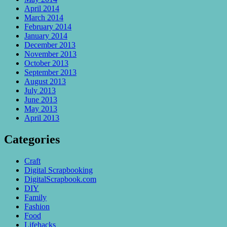
April 2014
March 2014
February 2014
January 2014
December 2013
November 2013
October 2013
September 2013
August 2013
July 2013
June 2013
May 2013
April 2013
Categories
Craft
Digital Scrapbooking
DigitalScrapbook.com
DIY
Family
Fashion
Food
Lifehacks