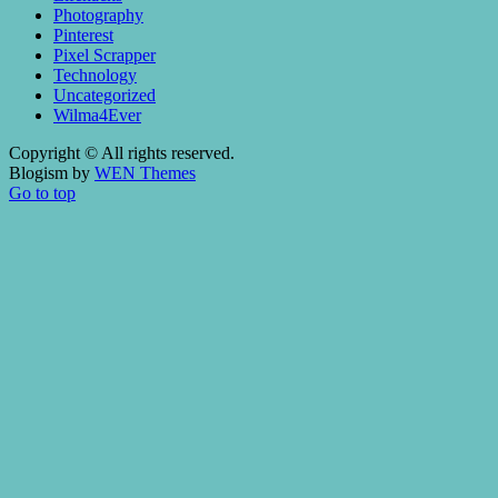
Photography
Pinterest
Pixel Scrapper
Technology
Uncategorized
Wilma4Ever
Copyright © All rights reserved.
Blogism by
WEN Themes
Go to top