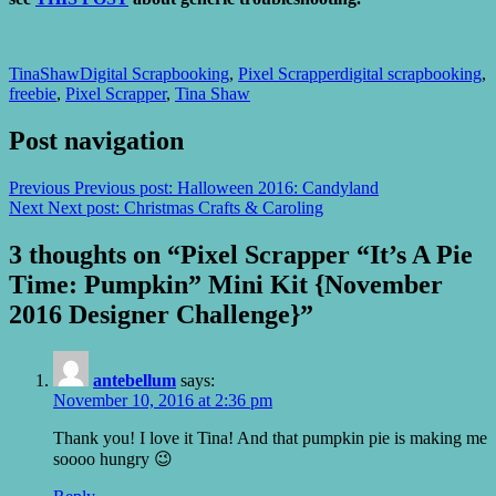
TinaShaw
Digital Scrapbooking
,
Pixel Scrapper
digital scrapbooking
,
freebie
,
Pixel Scrapper
,
Tina Shaw
Post navigation
Previous
Previous post:
Halloween 2016: Candyland
Next
Next post:
Christmas Crafts & Caroling
3 thoughts on “Pixel Scrapper “It’s A Pie
Time: Pumpkin” Mini Kit {November
2016 Designer Challenge}”
antebellum
says:
November 10, 2016 at 2:36 pm
Thank you! I love it Tina! And that pumpkin pie is making me
soooo hungry 😉