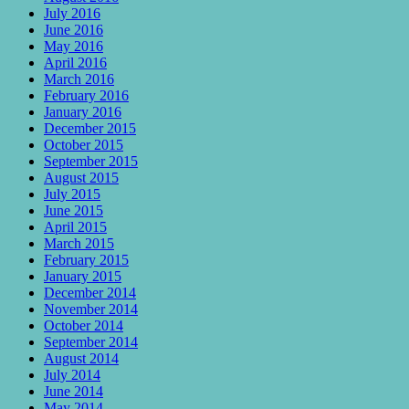
July 2016
June 2016
May 2016
April 2016
March 2016
February 2016
January 2016
December 2015
October 2015
September 2015
August 2015
July 2015
June 2015
April 2015
March 2015
February 2015
January 2015
December 2014
November 2014
October 2014
September 2014
August 2014
July 2014
June 2014
May 2014