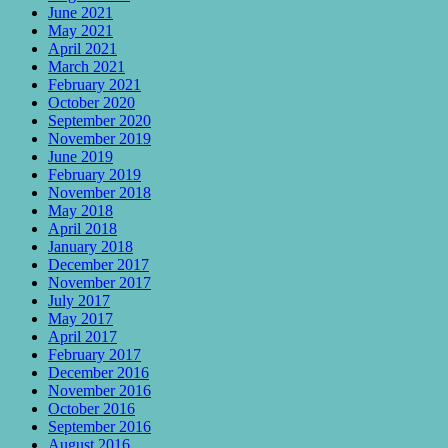
June 2021
May 2021
April 2021
March 2021
February 2021
October 2020
September 2020
November 2019
June 2019
February 2019
November 2018
May 2018
April 2018
January 2018
December 2017
November 2017
July 2017
May 2017
April 2017
February 2017
December 2016
November 2016
October 2016
September 2016
August 2016