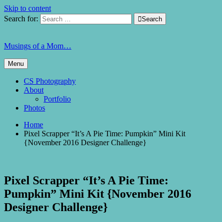
Skip to content
Search for:

Search
Musings of a Mom…
Menu
CS Photography
About
Portfolio
Photos
Home
Pixel Scrapper “It’s A Pie Time: Pumpkin” Mini Kit
{November 2016 Designer Challenge}
Pixel Scrapper “It’s A Pie Time:
Pumpkin” Mini Kit {November 2016
Designer Challenge}