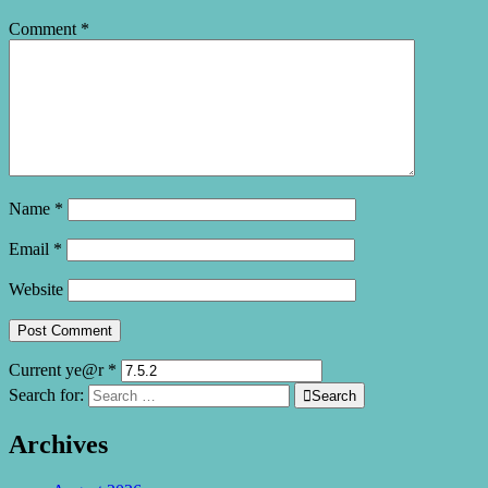
Comment
*
Name
*
Email
*
Website
Current ye@r
*
Search for:

Search
Archives