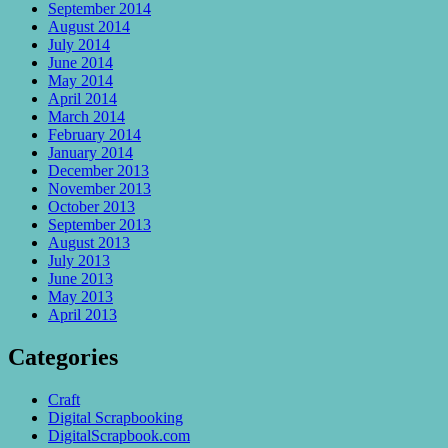
September 2014
August 2014
July 2014
June 2014
May 2014
April 2014
March 2014
February 2014
January 2014
December 2013
November 2013
October 2013
September 2013
August 2013
July 2013
June 2013
May 2013
April 2013
Categories
Craft
Digital Scrapbooking
DigitalScrapbook.com