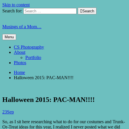
Skip to content
Search for:

Search
Musings of a Mom…
Menu
CS Photography
About
Portfolio
Photos
Home
Halloween 2015: PAC-MAN!!!!
Halloween 2015: PAC-MAN!!!!
23
Sep
So, as I sit here researching what to do for our costumes and Trunk-
Or-Treat ideas for this year, I realized I never posted what we did