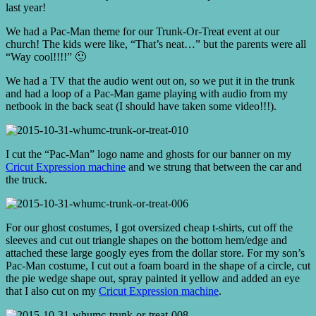
last year!
We had a Pac-Man theme for our Trunk-Or-Treat event at our
church! The kids were like, “That’s neat…” but the parents were all
“Way cool!!!!” 🙂
We had a TV that the audio went out on, so we put it in the trunk
and had a loop of a Pac-Man game playing with audio from my
netbook in the back seat (I should have taken some video!!!).
I cut the “Pac-Man” logo name and ghosts for our banner on my
Cricut Expression machine
and we strung that between the car and
the truck.
For our ghost costumes, I got oversized cheap t-shirts, cut off the
sleeves and cut out triangle shapes on the bottom hem/edge and
attached these large googly eyes from the dollar store. For my son’s
Pac-Man costume, I cut out a foam board in the shape of a circle, cut
the pie wedge shape out, spray painted it yellow and added an eye
that I also cut on my
Cricut Expression machine
.