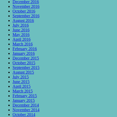
December 2016
November 2016
October 2016
September 2016
August 2016
July 2016
June 2016
May 2016
April 2016
March 2016
February 2016
January 2016
December 2015
October 2015
September 2015
August 2015
July 2015
June 2015
April 2015
March 2015
February 2015
January 2015
December 2014
November 2014
October 2014