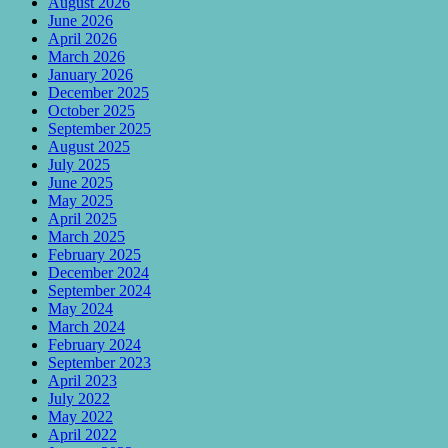
August 2026
June 2026
April 2026
March 2026
January 2026
December 2025
October 2025
September 2025
August 2025
July 2025
June 2025
May 2025
April 2025
March 2025
February 2025
December 2024
September 2024
May 2024
March 2024
February 2024
September 2023
April 2023
July 2022
May 2022
April 2022