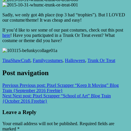
Sadly, we only got 4th place (top 3 had “trophies”). But I LOVED
our costume/theme! It was cheap and easy!
If you’d like to see some of our past costumes, check out this post
here
! Have you participated in a Trunk Or Treat event? What
costume or theme did you have?
TinaShaw
Craft
,
Family
costumes
,
Halloween
,
Trunk Or Treat
Post navigation
Previous
Previous post:
Pixel Scrapper “Keep It Moving” Blog
Train {September 2016 Freebie}
Next
Next post:
Pixel Scrapper “School of Art” Blog Train
{October 2016 Freebie}
Leave a Reply
Your email address will not be published.
Required fields are
marked
*