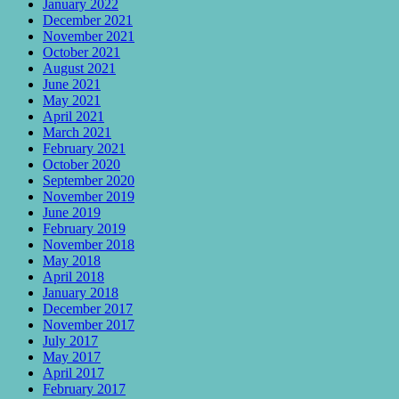
January 2022
December 2021
November 2021
October 2021
August 2021
June 2021
May 2021
April 2021
March 2021
February 2021
October 2020
September 2020
November 2019
June 2019
February 2019
November 2018
May 2018
April 2018
January 2018
December 2017
November 2017
July 2017
May 2017
April 2017
February 2017