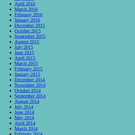
April 2016
March 2016
February 2016
January 2016
December 2015
October 2015
September 2015
August 2015
July 2015
June 2015
April 2015
March 2015
February 2015
January 2015
December 2014
November 2014
October 2014
September 2014
August 2014
July 2014
June 2014
May 2014
April 2014
March 2014
February 2014