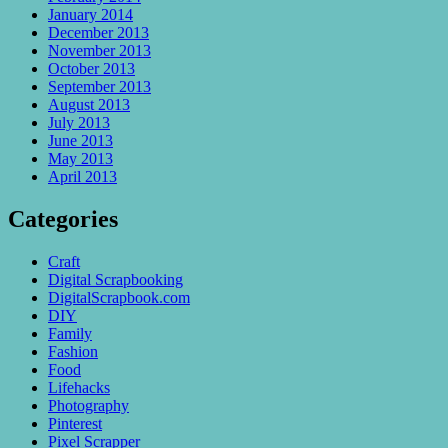
January 2014
December 2013
November 2013
October 2013
September 2013
August 2013
July 2013
June 2013
May 2013
April 2013
Categories
Craft
Digital Scrapbooking
DigitalScrapbook.com
DIY
Family
Fashion
Food
Lifehacks
Photography
Pinterest
Pixel Scrapper