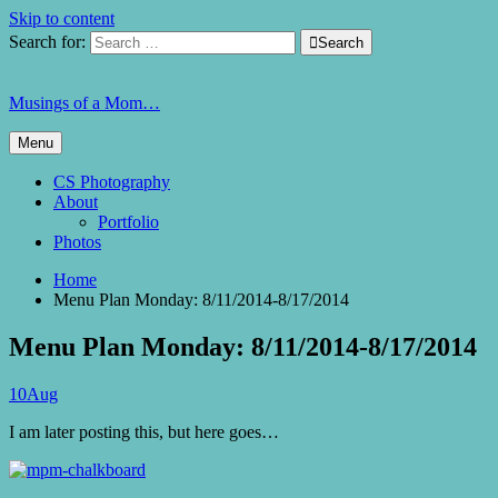
Skip to content
Search for:

Search
Musings of a Mom…
Menu
CS Photography
About
Portfolio
Photos
Home
Menu Plan Monday: 8/11/2014-8/17/2014
Menu Plan Monday: 8/11/2014-8/17/2014
10
Aug
I am later posting this, but here goes…