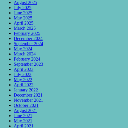
August 2025
July 2025
June 2025
May 2025
April 2025
March 2025
February 2025
December 2024
September 2024
May 2024
March 2024
February 2024
September 2023
April 2023
July 2022
May 2022
April 2022
January 2022
December 2021
November 2021
October 2021
August 2021
June 2021
May 2021
April 2021