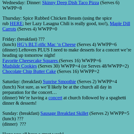
Wednesday: Dinner:
Skinny Deep Dish Taco Pizza
(Serves 6)
WWPP=8
Thursday: Spice Rubbed Chicken Breasts (using the spice
rub
HERE
; her Lazy Lasagna Chili is really good, too!),
Maple Dill
Carrots
(Serves 4) WWPP=0
Friday: (breakfast) ???
(lunch)
HG’s BLT-rific Mac ‘n Cheese
(Serves 4) WWPP=6
(dinner) Leftovers PLUS I need to make desserts for a concert we’re
heading up tomorrow night!
Favorite Cheesecake Squares
(Serves 16) WWPP=6
Mudslide Cookies
(Serves 30) WWPP=4 (or Serves 48/WWPP=2)
Chocolate Chip Butter Cake
(Serves 16) WWPP=2
Saturday: (breakfast)
Sunrise Smoothie
(Serves 2) WWPP=4
(lunch) Not sure, as we’ll likely be at the church all day in
preparation for the concert…
(dinner) We’re having a
concert
at church followed by a spaghetti
dinner & desserts!
Sunday: (breakfast)
Sausage Breakfast Skillet
(Serves 2) WWPP=5
(lunch) ???
(dinner) ???