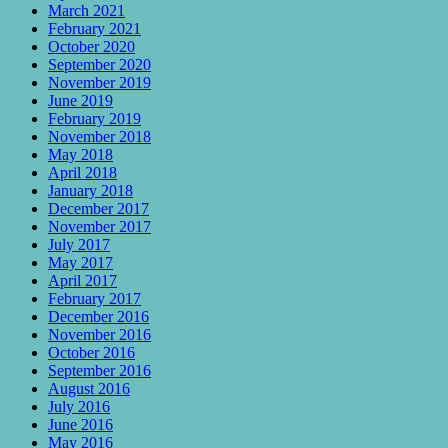
March 2021
February 2021
October 2020
September 2020
November 2019
June 2019
February 2019
November 2018
May 2018
April 2018
January 2018
December 2017
November 2017
July 2017
May 2017
April 2017
February 2017
December 2016
November 2016
October 2016
September 2016
August 2016
July 2016
June 2016
May 2016