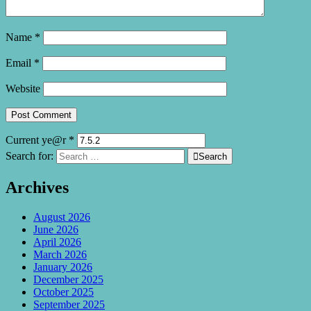
Name
*
Email
*
Website
Current ye@r
*
Search for:

Search
Archives
August 2026
June 2026
April 2026
March 2026
January 2026
December 2025
October 2025
September 2025