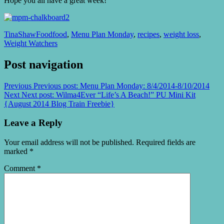
Hope you all have a great week!
TinaShaw
Food
food
,
Menu Plan Monday
,
recipes
,
weight loss
,
Weight Watchers
Post navigation
Previous
Previous post:
Menu Plan Monday: 8/4/2014-8/10/2014
Next
Next post:
Wilma4Ever “Life’s A Beach!” PU Mini Kit
{August 2014 Blog Train Freebie}
Leave a Reply
Your email address will not be published.
Required fields are
marked
*
Comment
*