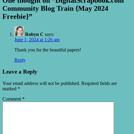
One thought on “DigitalScrapbook.com
Community Blog Train {May 2024
Freebie}”
Robyn C
says:
June 1, 2024 at 1:26 am
Thank you for the beautiful papers!
Reply
Leave a Reply
Your email address will not be published.
Required fields are
marked
*
Comment
*