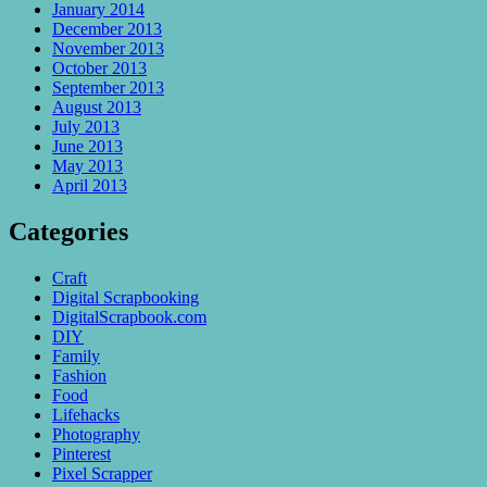
January 2014
December 2013
November 2013
October 2013
September 2013
August 2013
July 2013
June 2013
May 2013
April 2013
Categories
Craft
Digital Scrapbooking
DigitalScrapbook.com
DIY
Family
Fashion
Food
Lifehacks
Photography
Pinterest
Pixel Scrapper