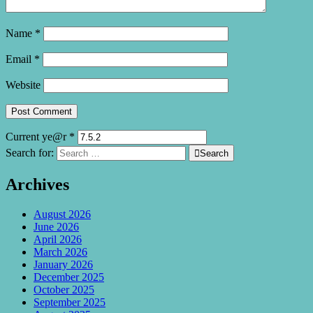
Name
*
Email
*
Website
Current ye@r
*
Search for:

Search
Archives
August 2026
June 2026
April 2026
March 2026
January 2026
December 2025
October 2025
September 2025