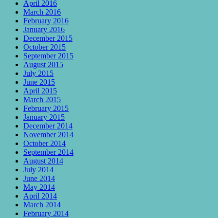
April 2016
March 2016
February 2016
January 2016
December 2015
October 2015
September 2015
August 2015
July 2015
June 2015
April 2015
March 2015
February 2015
January 2015
December 2014
November 2014
October 2014
September 2014
August 2014
July 2014
June 2014
May 2014
April 2014
March 2014
February 2014