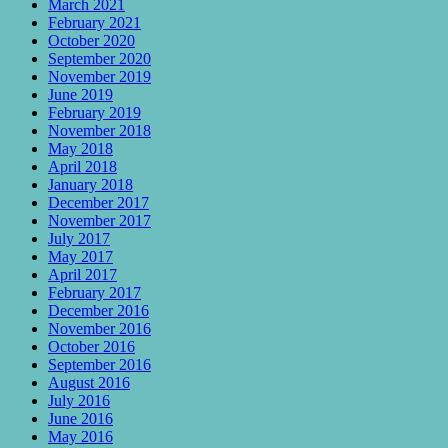
March 2021
February 2021
October 2020
September 2020
November 2019
June 2019
February 2019
November 2018
May 2018
April 2018
January 2018
December 2017
November 2017
July 2017
May 2017
April 2017
February 2017
December 2016
November 2016
October 2016
September 2016
August 2016
July 2016
June 2016
May 2016