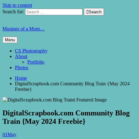
Skip to content
Search for:

Search
Musings of a Mom…
Menu
CS Photography
About
Portfolio
Photos
Home
DigitalScrapbook.com Community Blog Train {May 2024
Freebie}
DigitalScrapbook.com Community Blog
Train {May 2024 Freebie}
01
May