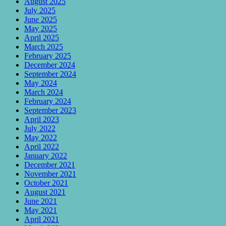
August 2025
July 2025
June 2025
May 2025
April 2025
March 2025
February 2025
December 2024
September 2024
May 2024
March 2024
February 2024
September 2023
April 2023
July 2022
May 2022
April 2022
January 2022
December 2021
November 2021
October 2021
August 2021
June 2021
May 2021
April 2021