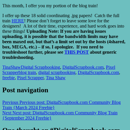
This month, I offer you my portion of the blog train!
I offer up these 18 solid coordinating .jpg papers!
Catch the full
train
HERE
! Please don’t forget to leave some love for the
designers! A lot of their time, experience, and hard work goes into
these things!
Uploading Note: If you are having issues
uploading, it is possible that the bandwidth limits may have
been maxed out, but that’s a limit set out by the hosts (4shared,
box, MEGA, etc.) – if so, I apologize. If you need to
troubleshoot further, please see
THIS POST
about generic
troubleshooting.
TinaShaw
Digital Scrapbooking
,
DigitalScrapbook.com
,
Pixel
Scrapper
blog train
,
digital scrapbooking
,
DigitalScrapbook.com
,
freebie
,
Pixel Scrapper
,
Tina Shaw
Post navigation
Previous
Previous post:
DigitalScrapbook.com Community Blog
Train {March 2024 Freebie}
Next
Next post:
DigitalScrapbook.com Community Blog Train
{September 2024 Freebie}