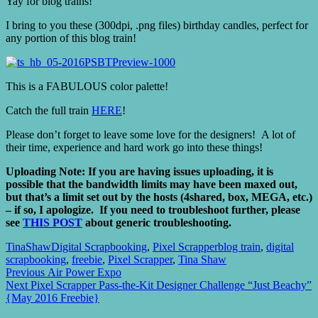
Yay for blog trains!
I bring to you these (300dpi, .png files) birthday candles, perfect for
any portion of this blog train!
This is a FABULOUS color palette!
Catch the full train
HERE
!
Please don’t forget to leave some love for the designers! A lot of
their time, experience and hard work go into these things!
Uploading Note: If you are having issues uploading, it is
possible that the bandwidth limits may have been maxed out,
but that’s a limit set out by the hosts (4shared, box, MEGA, etc.)
– if so, I apologize. If you need to troubleshoot further, please
see
THIS POST
about generic troubleshooting.
TinaShaw
Digital Scrapbooking
,
Pixel Scrapper
blog train
,
digital
scrapbooking
,
freebie
,
Pixel Scrapper
,
Tina Shaw
Post
Previous
Previous
Air Power Expo
Next
post:
Next
Pixel Scrapper Pass-the-Kit Designer Challenge “Just Beachy”
navigation
post:
{May 2016 Freebie}