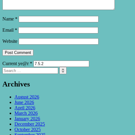
Name
*
Email
*
Website
Current ye@r
*
Search
Search

for:
Archives
August 2026
June 2026
April 2026
March 2026
January 2026
December 2025
October 2025
September 2025