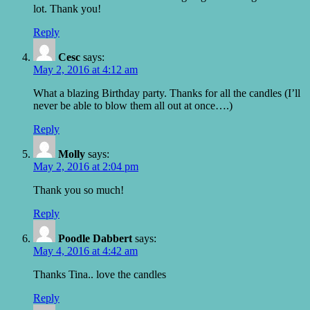
lot. Thank you!
Reply
Cesc
says:
May 2, 2016 at 4:12 am
What a blazing Birthday party. Thanks for all the candles (I’ll
never be able to blow them all out at once….)
Reply
Molly
says:
May 2, 2016 at 2:04 pm
Thank you so much!
Reply
Poodle Dabbert
says:
May 4, 2016 at 4:42 am
Thanks Tina.. love the candles
Reply