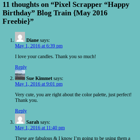
11 thoughts on “Pixel Scrapper “Happy
Birthday” Blog Train {May 2016
Freebie}”
Diane
says:
May 1, 2016 at 6:39 pm
I love your candles. Thank you so much!
Reply
Sue Kimmet
says:
May 1, 2016 at 9:01 pm
Very cute, you are right about the color palette, just perfect!
Thank you.
Reply
Sarah
says:
May 1, 2016 at 11:40 pm
These are fabulous & I know I’m going to be using them a