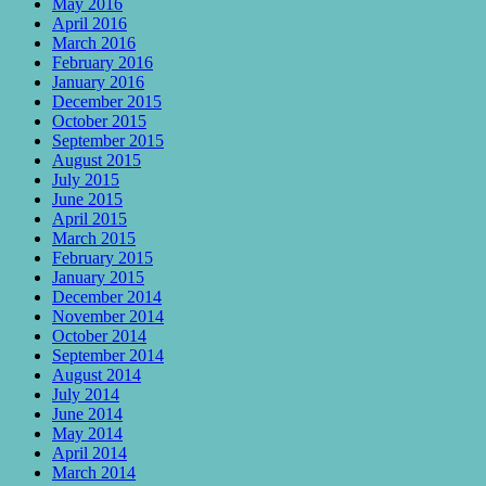
May 2016
April 2016
March 2016
February 2016
January 2016
December 2015
October 2015
September 2015
August 2015
July 2015
June 2015
April 2015
March 2015
February 2015
January 2015
December 2014
November 2014
October 2014
September 2014
August 2014
July 2014
June 2014
May 2014
April 2014
March 2014