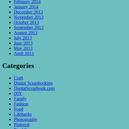
February 2014
January 2014
December 2013
November 2013
October 2013
September 2013
August 2013
July 2013
June 2013
May 2013
April 2013
Categories
Craft
Digital Scrapbooking
DigitalScrapbook.com
DIY
Family
Fashion
Food
Lifehacks
Photography
Pinterest