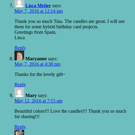
Lisca Meijer
says:
May 7, 2016 at 12:14 pm
Thank you so much Tina. The candles are great. I will use
them for some hybrid birthday card projects.
Greetings from Spain,
Lisca
Reply
Maryanne
says:
May 7, 2016 at 4:38 pm
Thanks for the lovely gift~
Reply
Mary
says:
May 12, 2016 at 7:15 am
Beautiful colors!!! Love the candles!!! Thank you so much
for sharing!!!
Reply