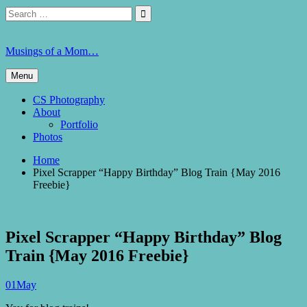
Skip
Search
Search

to
for:
content
Musings of a Mom…
Menu
CS Photography
About
Portfolio
Photos
Home
Pixel Scrapper “Happy Birthday” Blog Train {May 2016
Freebie}
Pixel Scrapper “Happy Birthday” Blog
Train {May 2016 Freebie}
01
May