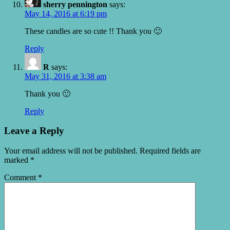
sherry pennington
says:
May 14, 2016 at 6:19 pm
These candles are so cute !! Thank you 🙂
Reply
R
says:
May 31, 2016 at 3:38 am
Thank you 🙂
Reply
Leave a Reply
Your email address will not be published.
Required fields are
marked
*
Comment
*