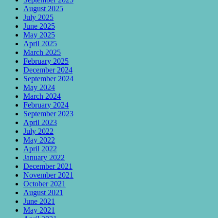
August 2025
July 2025
June 2025
May 2025
April 2025
March 2025
February 2025
December 2024
September 2024
May 2024
March 2024
February 2024
September 2023
April 2023
July 2022
May 2022
April 2022
January 2022
December 2021
November 2021
October 2021
August 2021
June 2021
May 2021