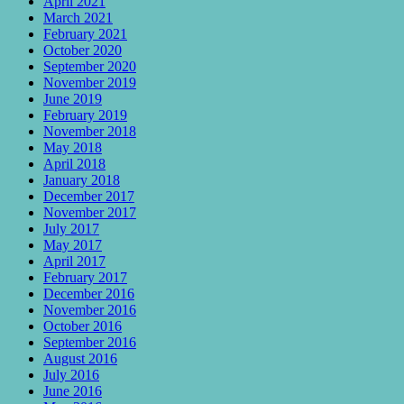
April 2021
March 2021
February 2021
October 2020
September 2020
November 2019
June 2019
February 2019
November 2018
May 2018
April 2018
January 2018
December 2017
November 2017
July 2017
May 2017
April 2017
February 2017
December 2016
November 2016
October 2016
September 2016
August 2016
July 2016
June 2016