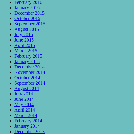
February 2016
January 2016
December 2015
October 2015
September 2015
August 2015
July 2015
June 2015
April 2015
March 2015
February 2015
January 2015
December 2014
November 2014
October 2014
September 2014
August 2014
July 2014
June 2014
May 2014
April 2014
March 2014
February 2014
January 2014
December 2013