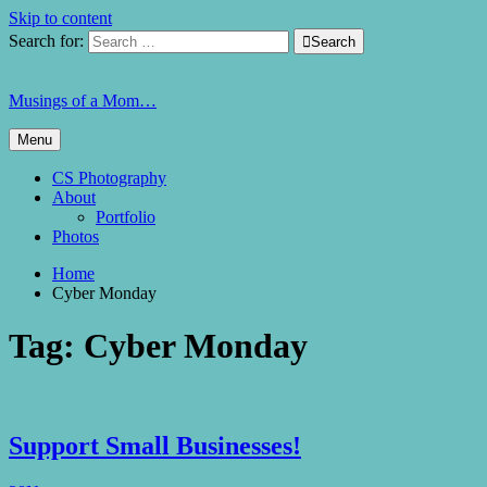
Skip to content
Search for:

Search
Musings of a Mom…
Menu
CS Photography
About
Portfolio
Photos
Home
Cyber Monday
Tag:
Cyber Monday
Support Small Businesses!