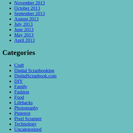
November 2013
October 2013
September 2013
August 2013
July 2013
June 2013
May 2013
April 2013
Categories
Craft
Digital Scrapbooking
DigitalScrapbook.com
DIY
Family
Fashion
Food
Lifehacks
Photography
Pinterest
Pixel Scrapper
Technology
Uncategorized