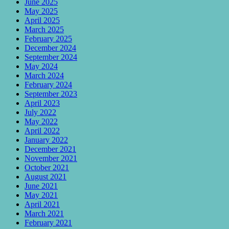
June 2025
May 2025
April 2025
March 2025
February 2025
December 2024
September 2024
May 2024
March 2024
February 2024
September 2023
April 2023
July 2022
May 2022
April 2022
January 2022
December 2021
November 2021
October 2021
August 2021
June 2021
May 2021
April 2021
March 2021
February 2021