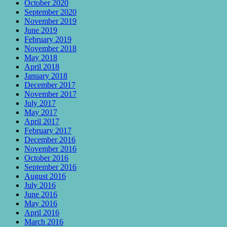
October 2020
September 2020
November 2019
June 2019
February 2019
November 2018
May 2018
April 2018
January 2018
December 2017
November 2017
July 2017
May 2017
April 2017
February 2017
December 2016
November 2016
October 2016
September 2016
August 2016
July 2016
June 2016
May 2016
April 2016
March 2016