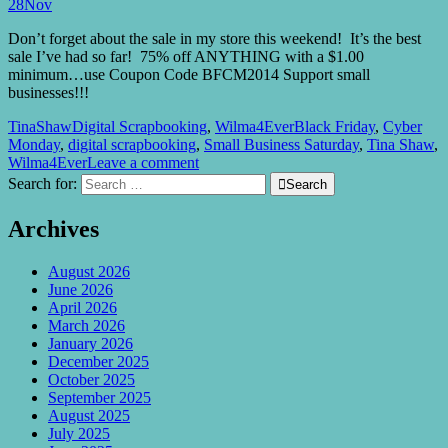
28
Nov
Don’t forget about the sale in my store this weekend! It’s the best
sale I’ve had so far! 75% off ANYTHING with a $1.00
minimum…use Coupon Code BFCM2014 Support small
businesses!!!
TinaShaw
Digital Scrapbooking
,
Wilma4Ever
Black Friday
,
Cyber
Monday
,
digital scrapbooking
,
Small Business Saturday
,
Tina Shaw
,
Wilma4Ever
Leave a comment
Search for:

Search
Archives
August 2026
June 2026
April 2026
March 2026
January 2026
December 2025
October 2025
September 2025
August 2025
July 2025