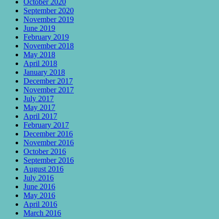
October 2020
September 2020
November 2019
June 2019
February 2019
November 2018
May 2018
April 2018
January 2018
December 2017
November 2017
July 2017
May 2017
April 2017
February 2017
December 2016
November 2016
October 2016
September 2016
August 2016
July 2016
June 2016
May 2016
April 2016
March 2016