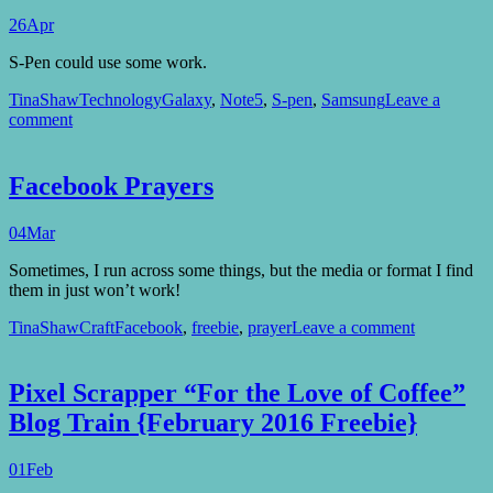
26
Apr
S-Pen could use some work.
TinaShaw
Technology
Galaxy
,
Note5
,
S-pen
,
Samsung
Leave a
comment
Facebook Prayers
04
Mar
Sometimes, I run across some things, but the media or format I find
them in just won’t work!
TinaShaw
Craft
Facebook
,
freebie
,
prayer
Leave a comment
Pixel Scrapper “For the Love of Coffee”
Blog Train {February 2016 Freebie}
01
Feb