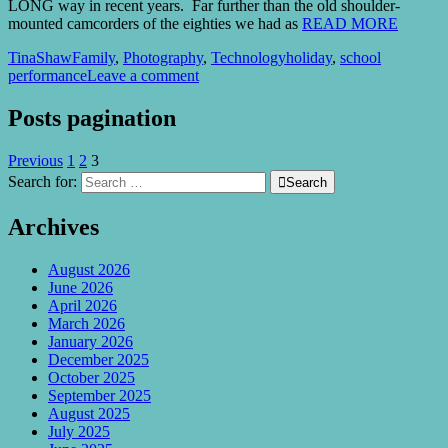
LONG way in recent years. Far further than the old shoulder-
mounted camcorders of the eighties we had as
READ MORE
TinaShaw
Family
,
Photography
,
Technology
holiday
,
school
performance
Leave a comment
Posts pagination
Previous
1
2
3
Search for:

Search
Archives
August 2026
June 2026
April 2026
March 2026
January 2026
December 2025
October 2025
September 2025
August 2025
July 2025