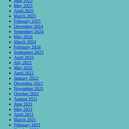
June 2025
May 2025
April 2025
March 2025
February 2025
December 2024
September 2024
May 2024
March 2024
February 2024
September 2023
April 2023
July 2022
May 2022
April 2022
January 2022
December 2021
November 2021
October 2021
August 2021
June 2021
May 2021
April 2021
March 2021
February 2021