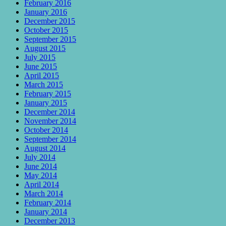
February 2016
January 2016
December 2015
October 2015
September 2015
August 2015
July 2015
June 2015
April 2015
March 2015
February 2015
January 2015
December 2014
November 2014
October 2014
September 2014
August 2014
July 2014
June 2014
May 2014
April 2014
March 2014
February 2014
January 2014
December 2013