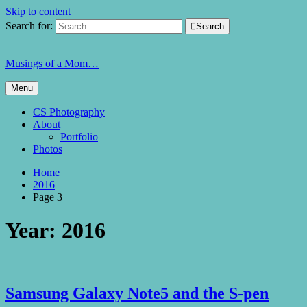
Skip to content
Search for:

Search
Musings of a Mom…
Menu
CS Photography
About
Portfolio
Photos
Home
2016
Page 3
Year:
2016
Samsung Galaxy Note5 and the S-pen