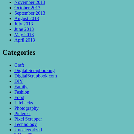
November 2013
October 2013
September 2013
August 2013
July 2013
June 2013
May 2013
April 2013
Categories
Craft
Digital Scrapbooking
DigitalScrapbook.com
DIY
Family
Fashion
Food
Lifehacks
Photography
Pinterest
Pixel Scrapper
Technology
Uncategorized