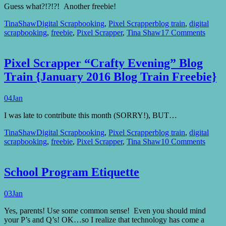
Guess what?!?!?! Another freebie!
TinaShaw
Digital Scrapbooking
,
Pixel Scrapper
blog train
,
digital
scrapbooking
,
freebie
,
Pixel Scrapper
,
Tina Shaw
17 Comments
Pixel Scrapper “Crafty Evening” Blog
Train {January 2016 Blog Train Freebie}
04
Jan
I was late to contribute this month (SORRY!), BUT…
TinaShaw
Digital Scrapbooking
,
Pixel Scrapper
blog train
,
digital
scrapbooking
,
freebie
,
Pixel Scrapper
,
Tina Shaw
10 Comments
School Program Etiquette
03
Jan
Yes, parents! Use some common sense! Even you should mind
your P’s and Q’s! OK…so I realize that technology has come a