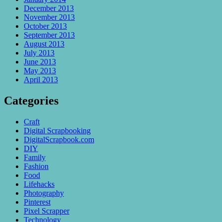
December 2013
November 2013
October 2013
September 2013
August 2013
July 2013
June 2013
May 2013
April 2013
Categories
Craft
Digital Scrapbooking
DigitalScrapbook.com
DIY
Family
Fashion
Food
Lifehacks
Photography
Pinterest
Pixel Scrapper
Technology