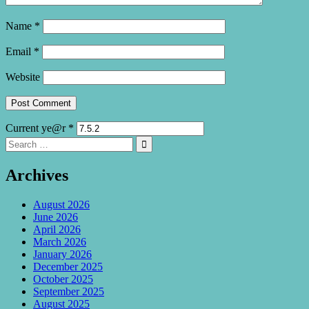
Name
*
Email
*
Website
Current ye@r
*
Search
Search

for:
Archives
August 2026
June 2026
April 2026
March 2026
January 2026
December 2025
October 2025
September 2025
August 2025