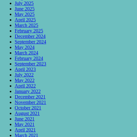
July 2025
June 2025
May 2025
April 2025
March 2025
February 2025
December 2024
September 2024
May 2024
March 2024
February 2024
September 2023
April 2023
July 2022
May 2022
April 2022
January 2022
December 2021
November 2021
October 2021
August 2021
June 2021
May 2021
April 2021
March 2021