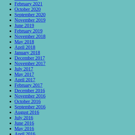
February 2021
October 2020
September 2020
November 2019
June 2019
February 2019
November 2018
May 2018
April 2018
January 2018
December 2017
November 2017
July 2017
May 2017
April 2017
February 2017
December 2016
November 2016
October 2016
September 2016
August 2016
July 2016
June 2016
May 2016
April 2016