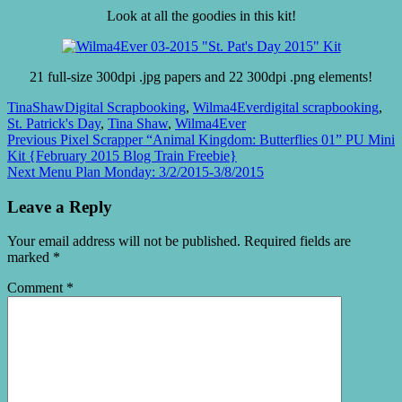
Look at all the goodies in this kit!
21 full-size 300dpi .jpg papers and 22 300dpi .png elements!
TinaShaw
Digital Scrapbooking
,
Wilma4Ever
digital scrapbooking
,
St. Patrick's Day
,
Tina Shaw
,
Wilma4Ever
Post
Previous
Previous
Pixel Scrapper “Animal Kingdom: Butterflies 01” PU Mini
post:
Kit {February 2015 Blog Train Freebie}
navigation
Next
Next
Menu Plan Monday: 3/2/2015-3/8/2015
post:
Leave a Reply
Your email address will not be published.
Required fields are
marked
*
Comment
*