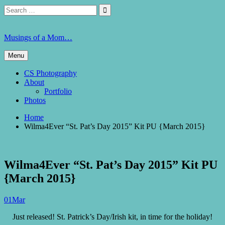
Skip
Search
Search

to
for:
content
Musings of a Mom…
Menu
CS Photography
About
Portfolio
Photos
Home
Wilma4Ever “St. Pat’s Day 2015” Kit PU {March 2015}
Wilma4Ever “St. Pat’s Day 2015” Kit PU
{March 2015}
01
Mar
Just released! St. Patrick’s Day/Irish kit, in time for the holiday!