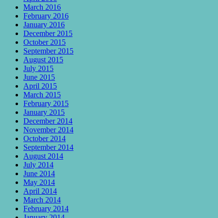
March 2016
February 2016
January 2016
December 2015
October 2015
September 2015
August 2015
July 2015
June 2015
April 2015
March 2015
February 2015
January 2015
December 2014
November 2014
October 2014
September 2014
August 2014
July 2014
June 2014
May 2014
April 2014
March 2014
February 2014
January 2014