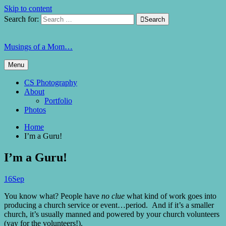
Skip to content
Search for:

Search
Musings of a Mom…
Menu
CS Photography
About
Portfolio
Photos
Home
I’m a Guru!
I’m a Guru!
16
Sep
You know what? People have
no clue
what kind of work goes into
producing a church service or event…period. And if it’s a smaller
church, it’s usually manned and powered by your church volunteers
(yay for the volunteers!).