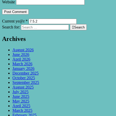
Website
Current ye@r
*
Search for:

Search
Archives
August 2026
June 2026
April 2026
March 2026
January 2026
December 2025
October 2025
September 2025
August 2025
July 2025
June 2025
May 2025
April 2025
March 2025
February 2025