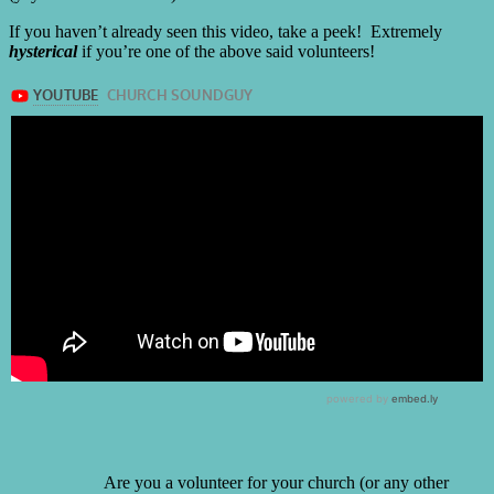
If you haven’t already seen this video, take a peek! Extremely
hysterical
if you’re one of the above said volunteers!
Are you a volunteer for your church (or any other