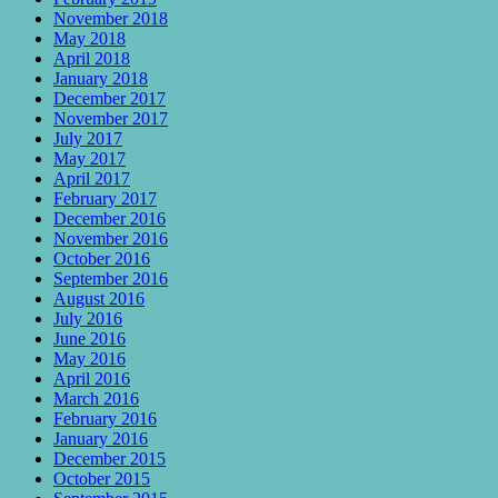
November 2018
May 2018
April 2018
January 2018
December 2017
November 2017
July 2017
May 2017
April 2017
February 2017
December 2016
November 2016
October 2016
September 2016
August 2016
July 2016
June 2016
May 2016
April 2016
March 2016
February 2016
January 2016
December 2015
October 2015