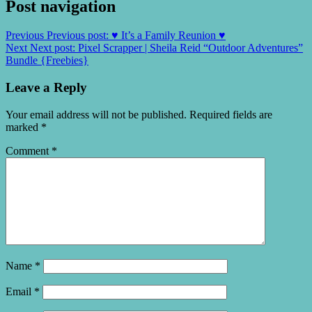
Post navigation
Previous
Previous post:
♥ It’s a Family Reunion ♥
Next
Next post:
Pixel Scrapper | Sheila Reid “Outdoor Adventures”
Bundle {Freebies}
Leave a Reply
Your email address will not be published.
Required fields are
marked
*
Comment
*
Name
*
Email
*