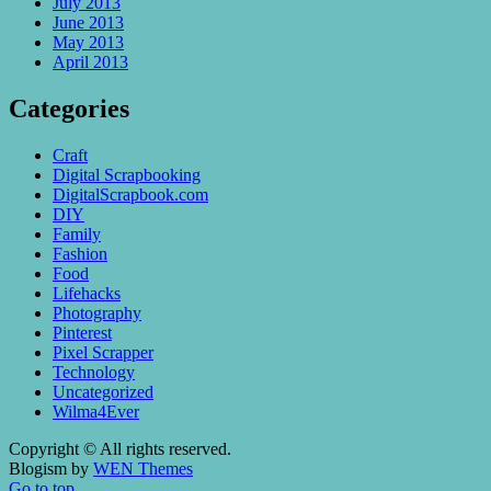
July 2013
June 2013
May 2013
April 2013
Categories
Craft
Digital Scrapbooking
DigitalScrapbook.com
DIY
Family
Fashion
Food
Lifehacks
Photography
Pinterest
Pixel Scrapper
Technology
Uncategorized
Wilma4Ever
Copyright © All rights reserved.
Blogism by
WEN Themes
Go to top