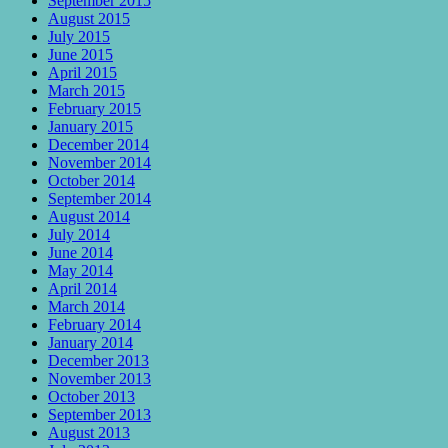
September 2015
August 2015
July 2015
June 2015
April 2015
March 2015
February 2015
January 2015
December 2014
November 2014
October 2014
September 2014
August 2014
July 2014
June 2014
May 2014
April 2014
March 2014
February 2014
January 2014
December 2013
November 2013
October 2013
September 2013
August 2013