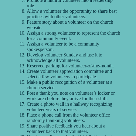
Promote a faithful volunteer into a leadership
role.
Allow a volunteer the opportunity to share best
practices with other volunteers.
Feature story about a volunteer on the church
website.
Assign a strong volunteer to represent the church
for a community event.
Assign a volunteer to be a community
spokesperson.
Develop volunteer Sunday and use it to
acknowledge all volunteers.
Reserved parking for volunteer-of-the-month.
Create volunteer appreciation committee and
select a few volunteers to participate.
Make a public recognition of a volunteer at a
church service.
Post a thank you note on volunteer’s locker or
work area before they arrive for their shift.
Create a photo wall in a hallway recognizing
volunteer years of service.
Place a phone call from the volunteer office
randomly thanking volunteers.
Share positive feedback you hear about a
volunteer back to that volunteer.