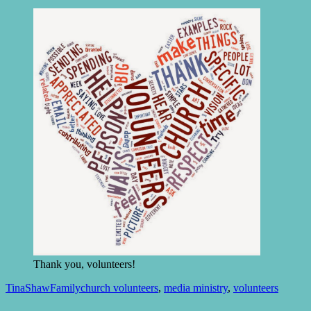
Thank you, volunteers!
TinaShaw
Family
church volunteers
,
media ministry
,
volunteers