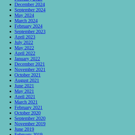
December 2024
September 2024
May 2024
March 2024
February 2024
September 2023
April 2023
July 2022
May 2022
April 2022
January 2022
December 2021
November 2021
October 2021
August 2021
June 2021
May 2021
April 2021
March 2021
February 2021
October 2020
September 2020
November 2019
June 2019
February 2019