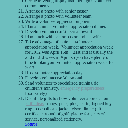
Create traveling trophy that highlights volunteer
commitments.
Arrange a photo with senior pastor.
Arrange a photo with volunteer team.
Write a volunteer appreciation poem.
Plan an annual volunteer appreciation dinner.
Develop volunteer-of-the-year award.
Plan lunch with senior pastor and his wife.
Take advantage of national volunteer
appreciation week. Volunteer appreciation week
for 2012 was April 15th – 21st and is usually the
2nd or 3rd week in April so you have plenty of
time to plan your volunteer appreciation week for
2013!
Host volunteer appreciation day.
Develop volunteer-of-the-month.
Send volunteer to specialized training (ie;
children’s ministry,
emergency preparedness
,
food safety).
Distribute gifts to show volunteer appreciation.
Gift ideas
: mugs, pens, pins, t shirt, logoed key
ring, baseball cap, jacket, visor, dinner gift
certificate, round of golf, plaque for years of
service, personalized stationery.
Source