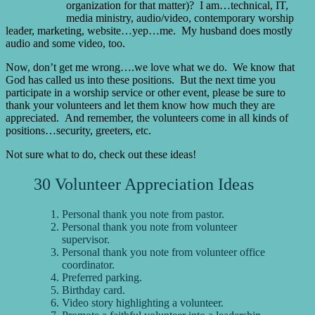
organization for that matter)? I am…technical, IT,
media ministry, audio/video, contemporary worship
leader, marketing, website…yep…me. My husband does mostly
audio and some video, too.
Now, don’t get me wrong….we love what we do. We know that
God has called us into these positions. But the next time you
participate in a worship service or other event, please be sure to
thank your volunteers and let them know how much they are
appreciated. And remember, the volunteers come in all kinds of
positions…security, greeters, etc.
Not sure what to do, check out these ideas!
30 Volunteer Appreciation Ideas
Personal thank you note from pastor.
Personal thank you note from volunteer
supervisor.
Personal thank you note from volunteer office
coordinator.
Preferred parking.
Birthday card.
Video story highlighting a volunteer.